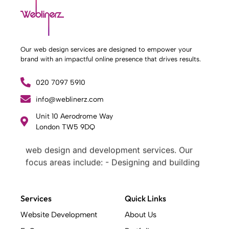
Our web design services are designed to empower your
brand with an impactful online presence that drives results.
020 7097 5910
info@weblinerz.com
Unit 10 Aerodrome Way
What Weblinerz Does as a Web Agency
.
London TW5 9DQ
Weblinerz offers a comprehensive range of
web design and development services. Our
focus areas include: - Designing and building
websites - Providing technical digital services
- Offering creative solutions - Delivering full-
service digital marketing .
Services
Quick Links
What Makes a Successful Web Project? .
Website Development
About Us
At Weblinerz, we believe a successful website