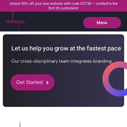
Unlock 50% off your new website with code OCT50 — Limited to the
first 20 customers!
Menu
Close
Let us help you grow at the fastest pace
Our cross-disciplinary team integrates branding.
Get Started