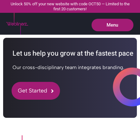
Unlock 50% off your new website with code OCT50 — Limited to the
first 20 customers!
Menu
Close
Let us help you grow at the fastest pace
Our cross-disciplinary team integrates branding.
Get Started