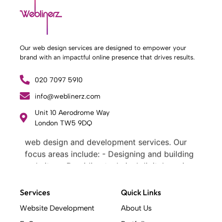
Our web design services are designed to empower your
brand with an impactful online presence that drives results.
020 7097 5910
info@weblinerz.com
Unit 10 Aerodrome Way
What Weblinerz Does as a Web Agency
.
London TW5 9DQ
Weblinerz offers a comprehensive range of
web design and development services. Our
focus areas include: - Designing and building
websites - Providing technical digital services
- Offering creative solutions - Delivering full-
service digital marketing .
Services
Quick Links
What Makes a Successful Web Project? .
Website Development
About Us
At Weblinerz, we believe a successful website