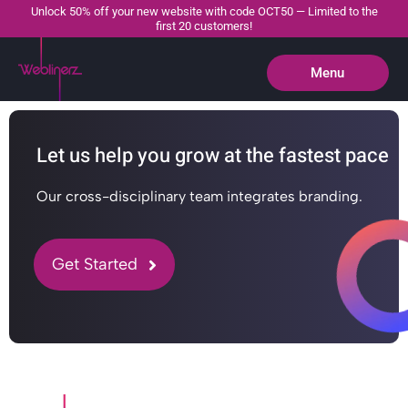
Unlock 50% off your new website with code OCT50 — Limited to the
first 20 customers!
Menu
Close
Let us help you grow at the fastest pace
Our cross-disciplinary team integrates branding.
Get Started