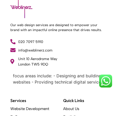
Our web design services are designed to empower your
brand with an impactful online presence that drives results.
020 7097 5910
info@weblinerz.com
What Weblinerz Does as a Web Agency
.
Unit 10 Aerodrome Way
Weblinerz offers a comprehensive range of
London TW5 9DQ
web design and development services. Our
focus areas include: - Designing and building
websites - Providing technical digital services
- Offering creative solutions - Delivering full-
service digital marketing .
What Makes a Successful Web Project? .
Services
Quick Links
At Weblinerz, we believe a successful website
Website Development
About Us
goes beyond attractive design. Our approach