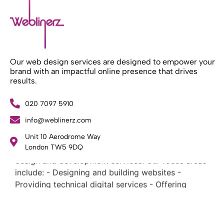
Our web design services are designed to empower your
brand with an impactful online presence that drives
results.
020 7097 5910
info@weblinerz.com
What Weblinerz Does as a Web Agency
.
Unit 10 Aerodrome Way
Weblinerz offers a comprehensive range of web
London TW5 9DQ
design and development services. Our focus areas
include: - Designing and building websites -
Providing technical digital services - Offering
creative solutions - Delivering full-service digital
marketing .
What Makes a Successful Web Project? .