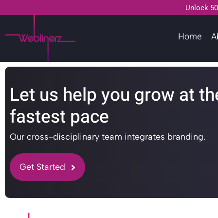
Unlock 50
Home
A
Let us help you grow at th
fastest pace
Our cross-disciplinary team integrates branding.
Get Started