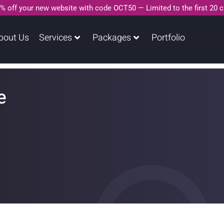
% off your new website with code OCT50 — Limited to the first 20 
bout Us
Services
Packages
Portfolio
e