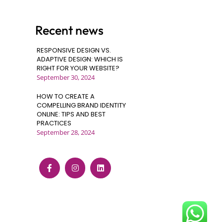
Recent news
RESPONSIVE DESIGN VS.
ADAPTIVE DESIGN: WHICH IS
RIGHT FOR YOUR WEBSITE?
September 30, 2024
HOW TO CREATE A
COMPELLING BRAND IDENTITY
ONLINE: TIPS AND BEST
PRACTICES
September 28, 2024