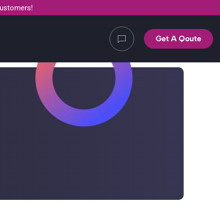
customers!
Get A Qoute