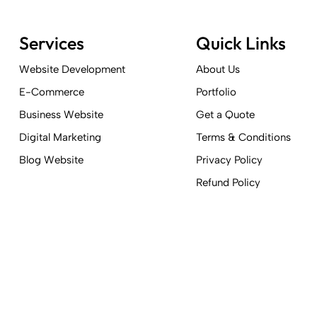
Services
Quick Links
Website Development
About Us
E-Commerce
Portfolio
Business Website
Get a Quote
Digital Marketing
Terms & Conditions
Blog Website
Privacy Policy
Refund Policy