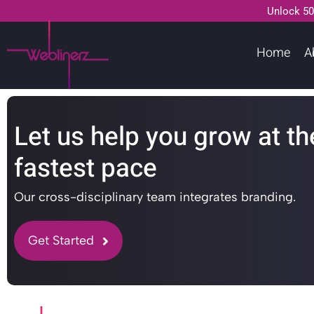
Unlock 50
Home
A
Let us help you grow at th
fastest pace
Our cross-disciplinary team integrates branding.
Get Started