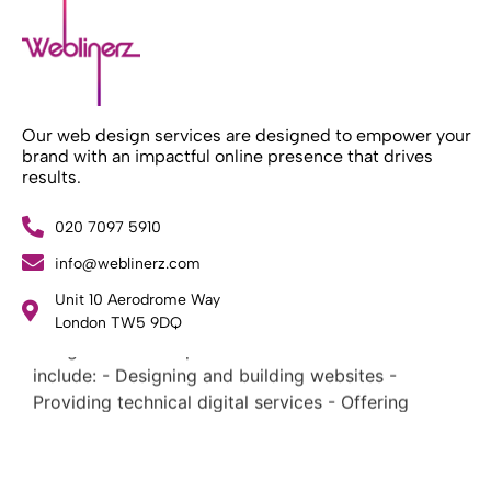
Our web design services are designed to empower your
brand with an impactful online presence that drives
results.
020 7097 5910
info@weblinerz.com
What Weblinerz Does as a Web Agency
.
Unit 10 Aerodrome Way
Weblinerz offers a comprehensive range of web
London TW5 9DQ
design and development services. Our focus areas
include: - Designing and building websites -
Providing technical digital services - Offering
creative solutions - Delivering full-service digital
marketing .
What Makes a Successful Web Project? .