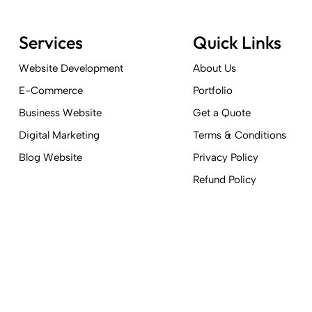
Services
Quick Links
Website Development
About Us
E-Commerce
Portfolio
Business Website
Get a Quote
Digital Marketing
Terms & Conditions
Blog Website
Privacy Policy
Refund Policy