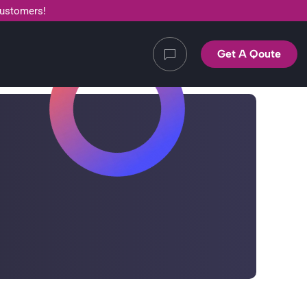
customers!
Get A Qoute