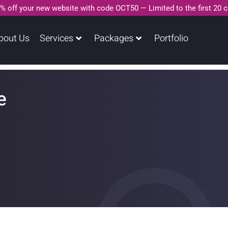
% off your new website with code OCT50 — Limited to the first 20 
bout Us
Services
Packages
Portfolio
e