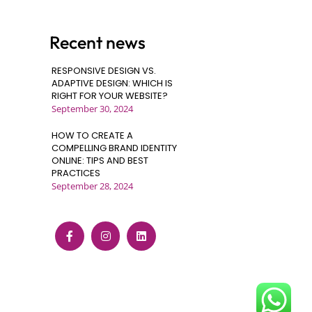
Recent news
RESPONSIVE DESIGN VS.
ADAPTIVE DESIGN: WHICH IS
RIGHT FOR YOUR WEBSITE?
September 30, 2024
HOW TO CREATE A
COMPELLING BRAND IDENTITY
ONLINE: TIPS AND BEST
PRACTICES
September 28, 2024