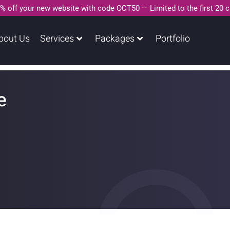
% off your new website with code OCT50 — Limited to the first 20 
bout Us
Services
Packages
Portfolio
e