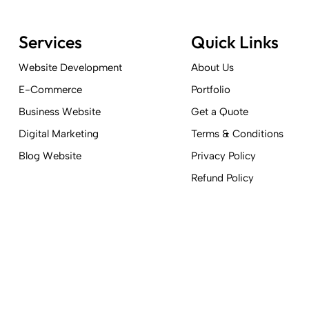
Services
Quick Links
Website Development
About Us
E-Commerce
Portfolio
Business Website
Get a Quote
Digital Marketing
Terms & Conditions
Blog Website
Privacy Policy
Refund Policy