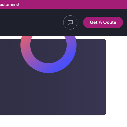
customers!
Get A Qoute