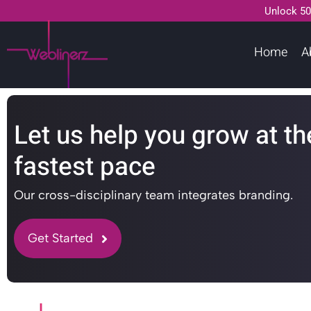
Unlock 50
Home
A
Let us help you grow at th
fastest pace
Our cross-disciplinary team integrates branding.
Get Started