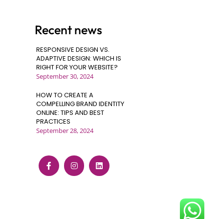
Recent news
RESPONSIVE DESIGN VS.
ADAPTIVE DESIGN: WHICH IS
RIGHT FOR YOUR WEBSITE?
September 30, 2024
HOW TO CREATE A
COMPELLING BRAND IDENTITY
ONLINE: TIPS AND BEST
PRACTICES
September 28, 2024