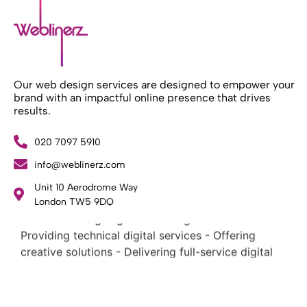
Our web design services are designed to empower your
brand with an impactful online presence that drives
results.
020 7097 5910
What Weblinerz Does as a Web Agency
.
info@weblinerz.com
Weblinerz offers a comprehensive range of web
Unit 10 Aerodrome Way
design and development services. Our focus areas
London TW5 9DQ
include: - Designing and building websites -
Providing technical digital services - Offering
creative solutions - Delivering full-service digital
marketing .
What Makes a Successful Web Project? .
At Weblinerz, we believe a successful website goes