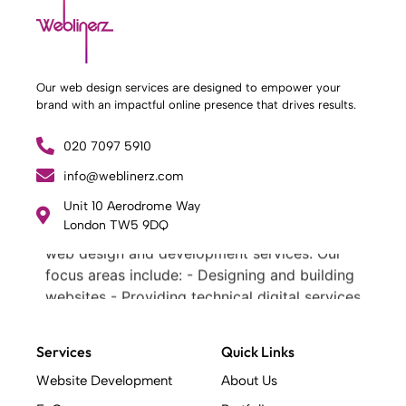
Our web design services are designed to empower your
brand with an impactful online presence that drives results.
020 7097 5910
info@weblinerz.com
What Weblinerz Does as a Web Agency
.
Unit 10 Aerodrome Way
London TW5 9DQ
Weblinerz offers a comprehensive range of
web design and development services. Our
focus areas include: - Designing and building
websites - Providing technical digital services
- Offering creative solutions - Delivering full-
service digital marketing .
Services
Quick Links
What Makes a Successful Web Project? .
At Weblinerz, we believe a successful website
Website Development
About Us
goes beyond attractive design. Our approach