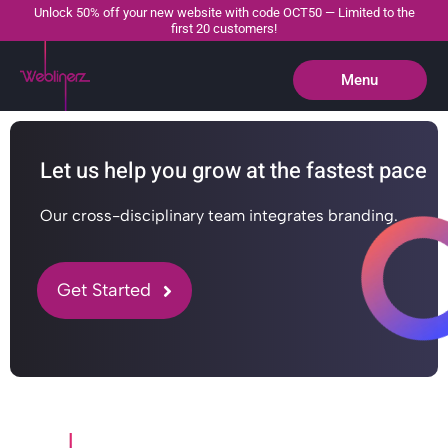
Unlock 50% off your new website with code OCT50 — Limited to the
first 20 customers!
Menu
Close
Let us help you grow at the fastest pace
Our cross-disciplinary team integrates branding.
Get Started