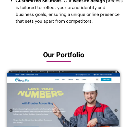
Customized Solutions:
Our
website design
process
is tailored to reflect your brand identity and
business goals, ensuring a unique online presence
that sets you apart from competitors.
Our Portfolio