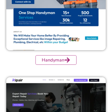
Handyman