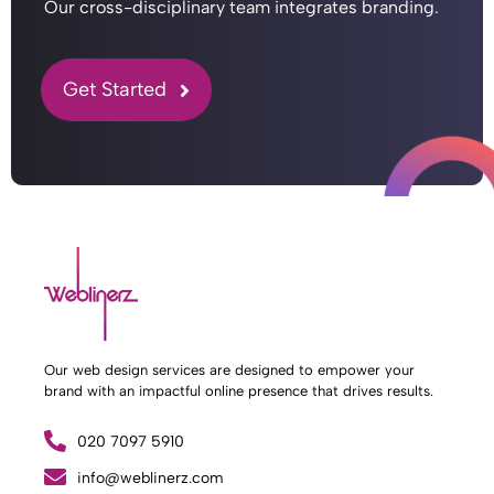
Our cross-disciplinary team integrates branding.
Get Started
Our web design services are designed to empower your
brand with an impactful online presence that drives results.
020 7097 5910
What Weblinerz Does as a Web Agency
.
info@weblinerz.com
Weblinerz offers a comprehensive range of