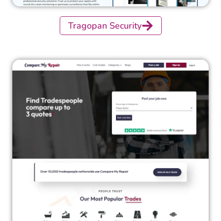
Tragopan Security