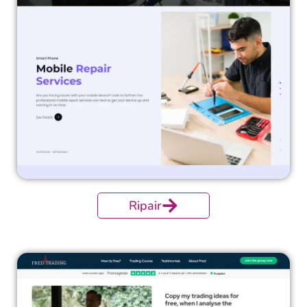
Ripair