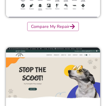
Compare My Repair