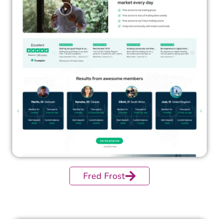
Fred Frost