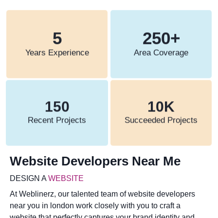
5
250
+
Years Experience
Area Coverage
150
10
K
Recent Projects
Succeeded Projects
Website Developers Near Me
DESIGN A
WEBSITE
At Weblinerz, our talented team of website developers
near you in london work closely with you to craft a
website that perfectly captures your brand identity and