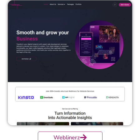
Weblinerz