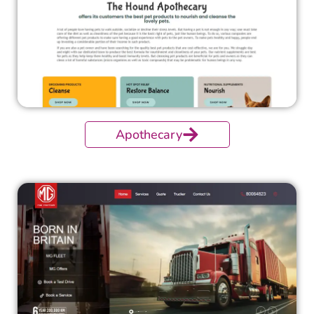
Apothecary