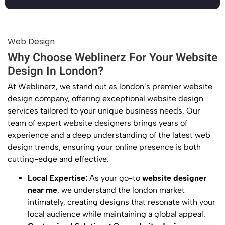
Web Design
Why Choose Weblinerz For Your Website
Design In London?
At Weblinerz, we stand out as london’s premier website
design
company
, offering exceptional
website design
services tailored to your unique business needs. Our
team of expert
website designers
brings years of
experience and a deep understanding of the latest
web
design
trends, ensuring your online presence is both
cutting-edge and effective.
Local Expertise:
As your go-to
website designer
near me
, we understand the london market
intimately, creating designs that resonate with your
local audience while maintaining a global appeal.