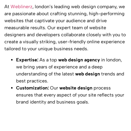
At
Weblinerz
, london’s leading
web design company
, we
are passionate about crafting stunning, high-performing
websites that captivate your audience and drive
measurable results. Our expert team of
website
designers
and developers collaborate closely with you to
create a visually striking, user-friendly online experience
tailored to your unique business needs.
Expertise:
As a top
web design agency
in london,
we bring years of experience and a deep
understanding of the latest
web design
trends and
best practices.
Customization:
Our
website design
process
ensures that every aspect of your site reflects your
brand identity and business goals.