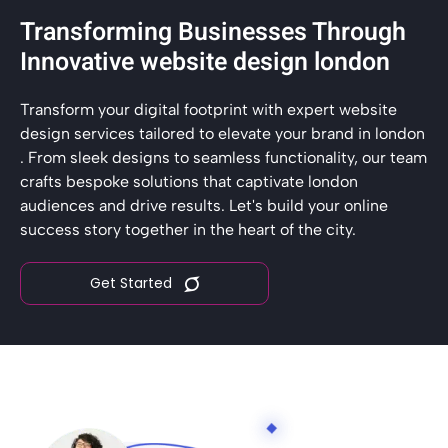
Transforming Businesses Through
Innovative website design london
Transform your digital footprint with expert website
design services tailored to elevate your brand in london
. From sleek designs to seamless functionality, our team
crafts bespoke solutions that captivate london
audiences and drive results. Let's build your online
success story together in the heart of the city.
Get Started