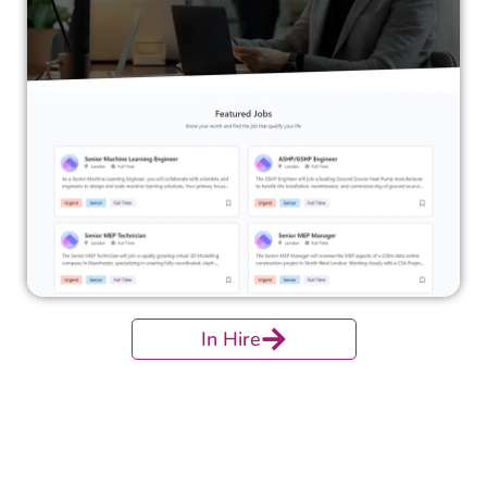
In Hire