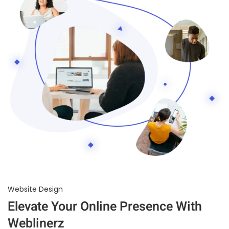
Website Design
Elevate Your Online Presence With
Weblinerz