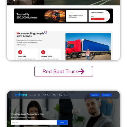
Red Spot Truck