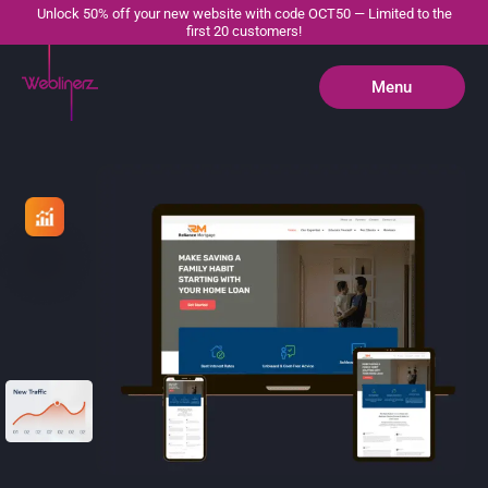
Unlock 50% off your new website with code OCT50 — Limited to the
first 20 customers!
Menu
Close