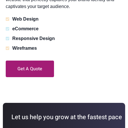
captivates your target audience.
Web Design
eCommerce
Responsive Design
Wireframes
Get A Quote
Let us help you grow at the fastest pace