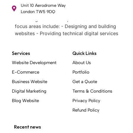
web design and development services. Our
Unit 10 Aerodrome Way
London TW5 9DQ
focus areas include: - Designing and building
websites - Providing technical digital services
- Offering creative solutions - Delivering full-
service digital marketing .
What Makes a Successful Web Project? .
At Weblinerz, we believe a successful website
Services
Quick Links
goes beyond attractive design. Our approach
includes: - Creating an online business tool
Website Development
About Us
that generates leads, sales, and customers -
E-Commerce
Portfolio
Implementing SEO strategies to secure
Business Website
Get a Quote
search engine rankings - Building with a
quality code base - Mapping out user
Digital Marketing
Terms & Conditions
journeys before design work begins -
Blog Website
Privacy Policy
Creating clickable prototypes based on
Refund Policy
conversion design best practices - Ensuring a
strong and consistent brand identity -
Delivering an interactive user experience .
Recent news