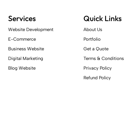
Services
Quick Links
Website Development
About Us
E-Commerce
Portfolio
Business Website
Get a Quote
Digital Marketing
Terms & Conditions
Blog Website
Privacy Policy
Refund Policy