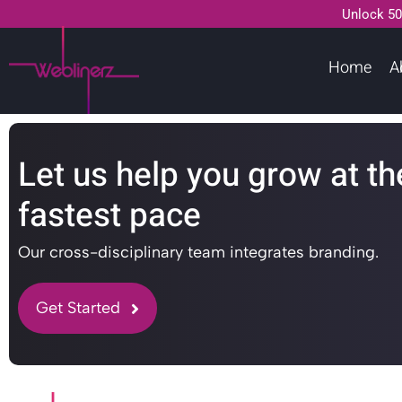
Unlock 50
Home
A
Let us help you grow at th
fastest pace
Our cross-disciplinary team integrates branding.
Get Started