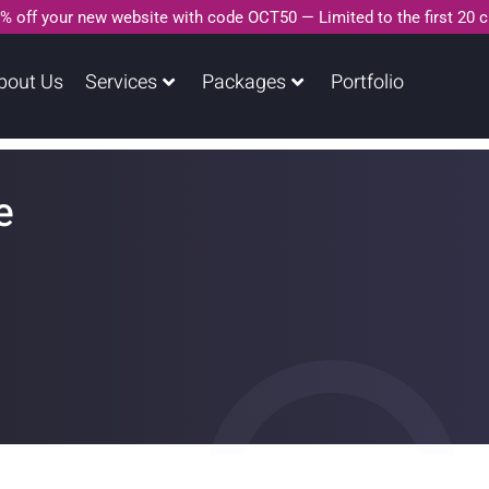
% off your new website with code OCT50 — Limited to the first 20 
bout Us
Services
Packages
Portfolio
e