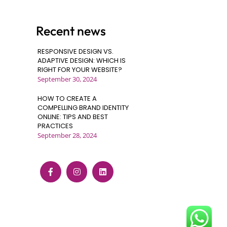
Recent news
RESPONSIVE DESIGN VS.
ADAPTIVE DESIGN: WHICH IS
RIGHT FOR YOUR WEBSITE?
September 30, 2024
HOW TO CREATE A
COMPELLING BRAND IDENTITY
ONLINE: TIPS AND BEST
PRACTICES
September 28, 2024