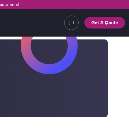
customers!
Get A Qoute