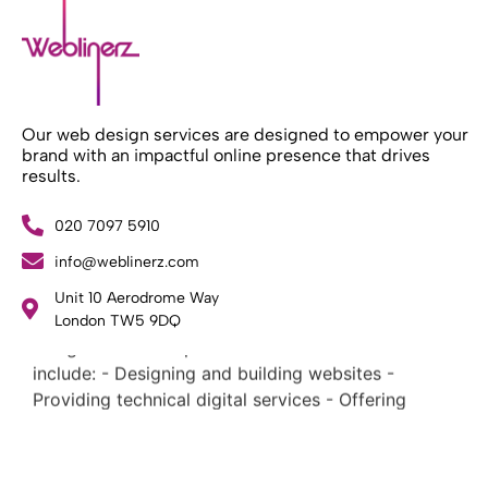
Our web design services are designed to empower your
brand with an impactful online presence that drives
results.
020 7097 5910
info@weblinerz.com
What Weblinerz Does as a Web Agency
.
Unit 10 Aerodrome Way
Weblinerz offers a comprehensive range of web
London TW5 9DQ
design and development services. Our focus areas
include: - Designing and building websites -
Providing technical digital services - Offering
creative solutions - Delivering full-service digital
marketing .
What Makes a Successful Web Project? .