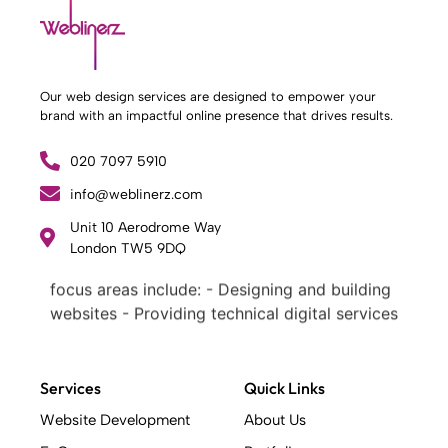
Our web design services are designed to empower your
brand with an impactful online presence that drives results.
020 7097 5910
info@weblinerz.com
What Weblinerz Does as a Web Agency
.
Unit 10 Aerodrome Way
Weblinerz offers a comprehensive range of
London TW5 9DQ
web design and development services. Our
focus areas include: - Designing and building
websites - Providing technical digital services
- Offering creative solutions - Delivering full-
service digital marketing .
What Makes a Successful Web Project? .
Services
Quick Links
At Weblinerz, we believe a successful website
Website Development
About Us
goes beyond attractive design. Our approach