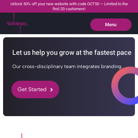
Unlock 50% off your new website with code OCT50 — Limited to the
first 20 customers!
Menu
Close
Let us help you grow at the fastest pace
Our cross-disciplinary team integrates branding.
Get Started