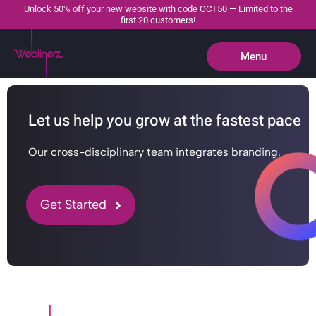
Unlock 50% off your new website with code OCT50 — Limited to the
first 20 customers!
Menu
Close
Let us help you grow at the fastest pace
Our cross-disciplinary team integrates branding.
Get Started