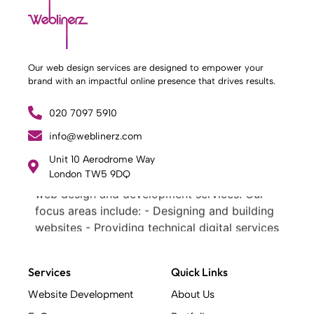
Our web design services are designed to empower your
brand with an impactful online presence that drives results.
020 7097 5910
info@weblinerz.com
What Weblinerz Does as a Web Agency
.
Unit 10 Aerodrome Way
Weblinerz offers a comprehensive range of
London TW5 9DQ
web design and development services. Our
focus areas include: - Designing and building
websites - Providing technical digital services
- Offering creative solutions - Delivering full-
service digital marketing .
Services
Quick Links
What Makes a Successful Web Project? .
At Weblinerz, we believe a successful website
Website Development
About Us
goes beyond attractive design. Our approach