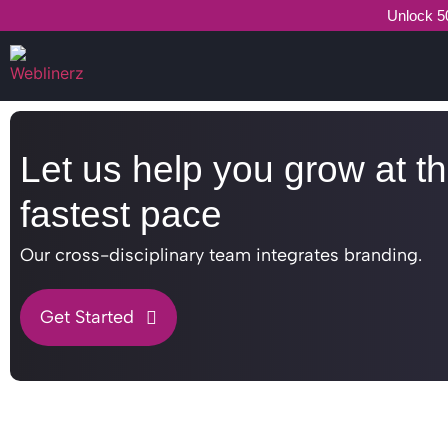
Unlock 50
Let us help you grow at t
fastest pace
Our cross-disciplinary team integrates branding.
Get Started