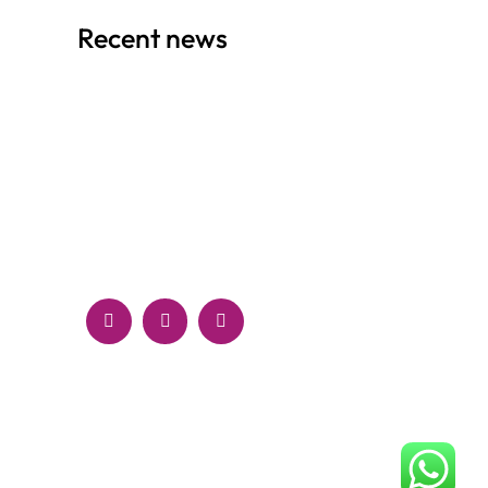
Recent news
RESPONSIVE DESIGN VS. ADAPTIVE
DESIGN: WHICH IS RIGHT FOR YOUR
WEBSITE?
September 30, 2024
HOW TO CREATE A COMPELLING BRAND
IDENTITY ONLINE: TIPS AND BEST
PRACTICES
September 28, 2024