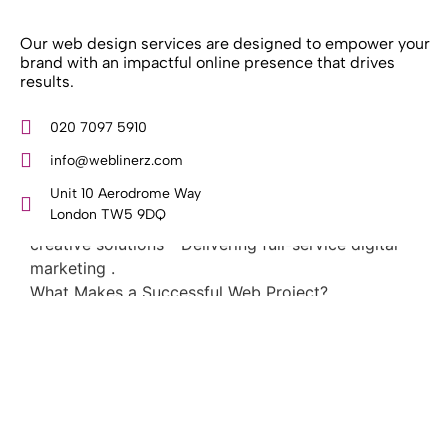
Our web design services are designed to empower your
brand with an impactful online presence that drives
results.
What Weblinerz Does as a Web Agency
.
020 7097 5910
Weblinerz offers a comprehensive range of web
info@weblinerz.com
design and development services. Our focus areas
include: - Designing and building websites -
Unit 10 Aerodrome Way
Providing technical digital services - Offering
London TW5 9DQ
creative solutions - Delivering full-service digital
marketing .
What Makes a Successful Web Project? .
At Weblinerz, we believe a successful website goes
beyond attractive design. Our approach includes: -
Creating an online business tool that generates
leads, sales, and customers - Implementing SEO
strategies to secure search engine rankings -
Building with a quality code base - Mapping out