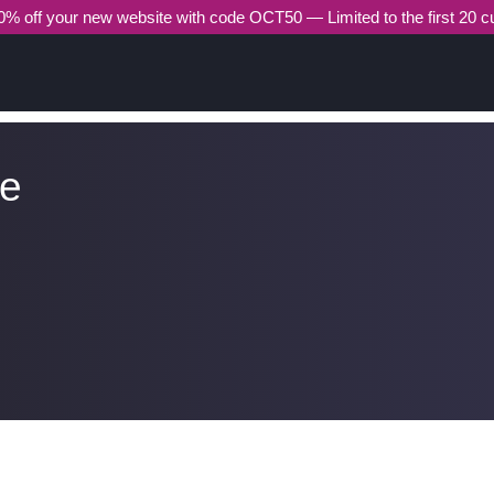
% off your new website with code OCT50 — Limited to the first 20 
he