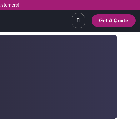
customers!
Get A Qoute