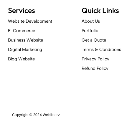
Services
Quick Links
Website Development
About Us
E-Commerce
Portfolio
Business Website
Get a Quote
Digital Marketing
Terms & Conditions
Blog Website
Privacy Policy
Refund Policy
Copyright © 2024 Weblinerz