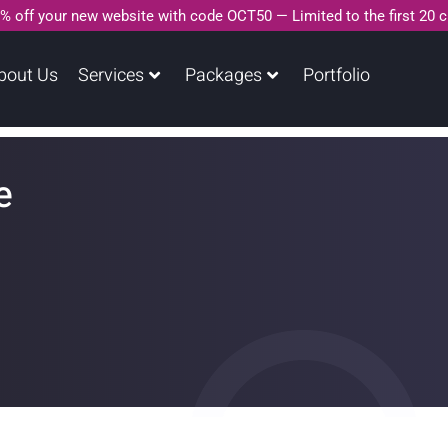
% off your new website with code OCT50 — Limited to the first 20 
bout Us
Services
Packages
Portfolio
e