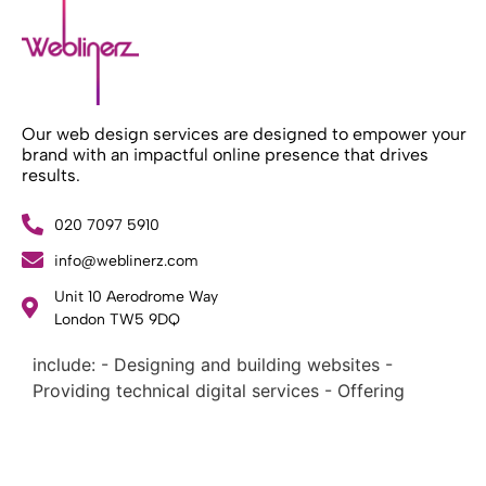
Our web design services are designed to empower your
brand with an impactful online presence that drives
results.
020 7097 5910
info@weblinerz.com
What Weblinerz Does as a Web Agency
.
Unit 10 Aerodrome Way
Weblinerz offers a comprehensive range of web
London TW5 9DQ
design and development services. Our focus areas
include: - Designing and building websites -
Providing technical digital services - Offering
creative solutions - Delivering full-service digital
marketing .
What Makes a Successful Web Project? .
At Weblinerz, we believe a successful website goes