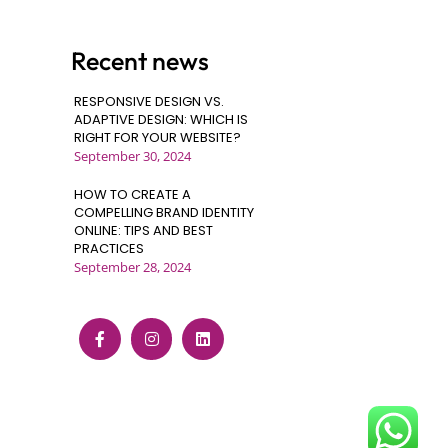
Recent news
RESPONSIVE DESIGN VS.
ADAPTIVE DESIGN: WHICH IS
RIGHT FOR YOUR WEBSITE?
September 30, 2024
HOW TO CREATE A
COMPELLING BRAND IDENTITY
ONLINE: TIPS AND BEST
PRACTICES
September 28, 2024