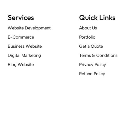
Services
Quick Links
Website Development
About Us
E-Commerce
Portfolio
Business Website
Get a Quote
Digital Marketing
Terms & Conditions
Blog Website
Privacy Policy
Refund Policy