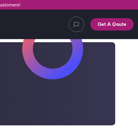
customers!
Get A Qoute