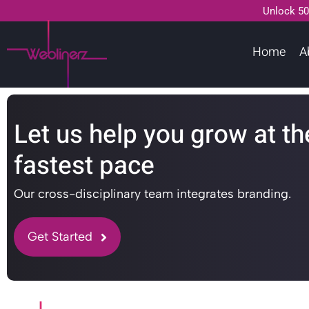
Unlock 50
Home
A
Let us help you grow at th
fastest pace
Our cross-disciplinary team integrates branding.
Get Started