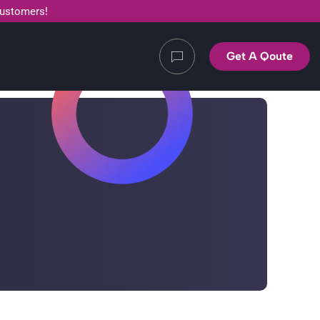
customers!
Get A Qoute