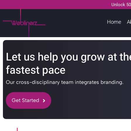
Unlock 50
Home
A
Let us help you grow at th
fastest pace
Our cross-disciplinary team integrates branding.
Get Started