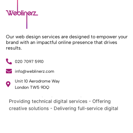
Our web design services are designed to empower your
brand with an impactful online presence that drives
results.
020 7097 5910
What Weblinerz Does as a Web Agency
.
info@weblinerz.com
Weblinerz offers a comprehensive range of web
Unit 10 Aerodrome Way
design and development services. Our focus areas
London TW5 9DQ
include: - Designing and building websites -
Providing technical digital services - Offering
creative solutions - Delivering full-service digital
marketing .
What Makes a Successful Web Project? .
At Weblinerz, we believe a successful website goes