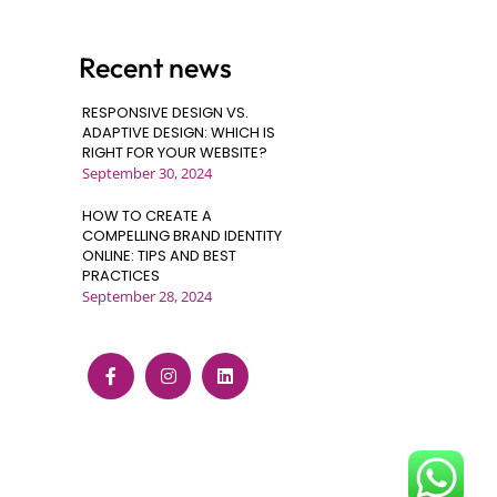
Recent news
RESPONSIVE DESIGN VS.
ADAPTIVE DESIGN: WHICH IS
RIGHT FOR YOUR WEBSITE?
September 30, 2024
HOW TO CREATE A
COMPELLING BRAND IDENTITY
ONLINE: TIPS AND BEST
PRACTICES
September 28, 2024