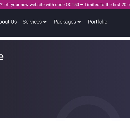
% off your new website with code OCT50 — Limited to the first 20 
bout Us
Services
Packages
Portfolio
e