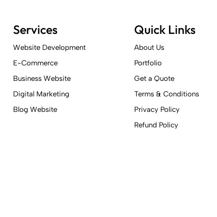
Services
Quick Links
Website Development
About Us
E-Commerce
Portfolio
Business Website
Get a Quote
Digital Marketing
Terms & Conditions
Blog Website
Privacy Policy
Refund Policy