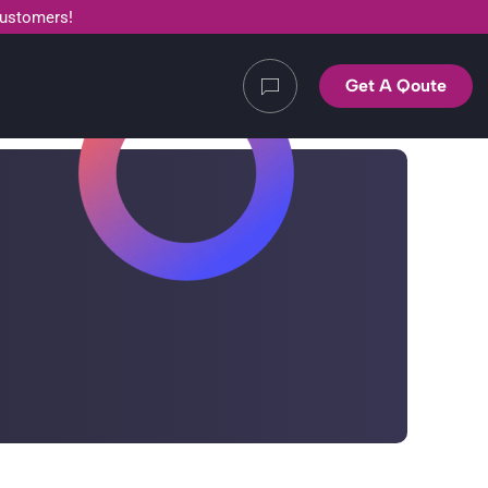
customers!
Get A Qoute