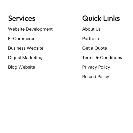
Services
Quick Links
Website Development
About Us
E-Commerce
Portfolio
Business Website
Get a Quote
Digital Marketing
Terms & Conditions
Blog Website
Privacy Policy
Refund Policy