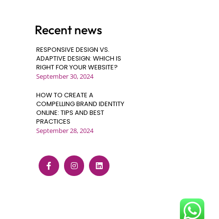
Recent news
RESPONSIVE DESIGN VS.
ADAPTIVE DESIGN: WHICH IS
RIGHT FOR YOUR WEBSITE?
September 30, 2024
HOW TO CREATE A
COMPELLING BRAND IDENTITY
ONLINE: TIPS AND BEST
PRACTICES
September 28, 2024