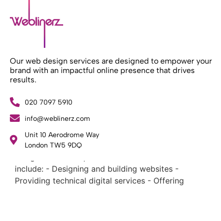
Our web design services are designed to empower your
brand with an impactful online presence that drives
results.
020 7097 5910
info@weblinerz.com
What Weblinerz Does as a Web Agency
.
Unit 10 Aerodrome Way
Weblinerz offers a comprehensive range of web
London TW5 9DQ
design and development services. Our focus areas
include: - Designing and building websites -
Providing technical digital services - Offering
creative solutions - Delivering full-service digital
marketing .
What Makes a Successful Web Project? .