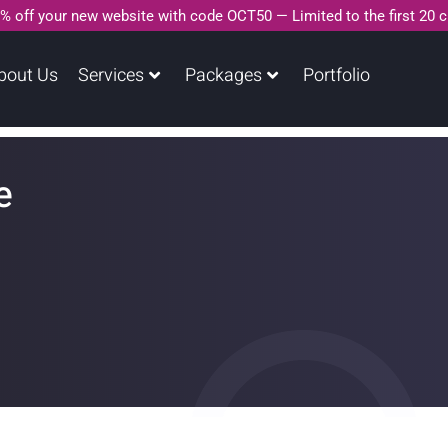
% off your new website with code OCT50 — Limited to the first 20 
bout Us
Services
Packages
Portfolio
e