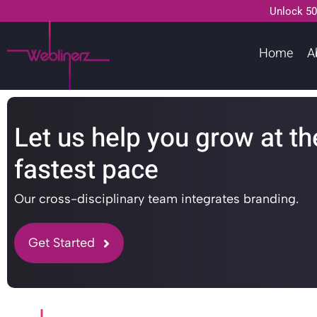
Unlock 50
Home
A
Let us help you grow at th
fastest pace
Our cross-disciplinary team integrates branding.
Get Started