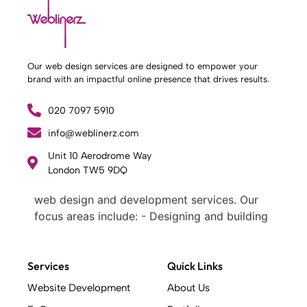
Our web design services are designed to empower your
brand with an impactful online presence that drives results.
020 7097 5910
info@weblinerz.com
Unit 10 Aerodrome Way
What Weblinerz Does as a Web Agency
.
London TW5 9DQ
Weblinerz offers a comprehensive range of
web design and development services. Our
focus areas include: - Designing and building
websites - Providing technical digital services
- Offering creative solutions - Delivering full-
service digital marketing .
Services
Quick Links
What Makes a Successful Web Project? .
Website Development
About Us
At Weblinerz, we believe a successful website