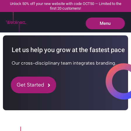
Unlock 50% off your new website with code OCT50 — Limited to the
first 20 customers!
Menu
Close
Let us help you grow at the fastest pace
Our cross-disciplinary team integrates branding.
Get Started