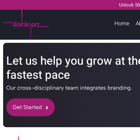
Unlock 50
Home
A
Let us help you grow at th
fastest pace
Our cross-disciplinary team integrates branding.
Get Started