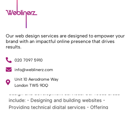
Our web design services are designed to empower your
brand with an impactful online presence that drives
results.
020 7097 5910
info@weblinerz.com
What Weblinerz Does as a Web Agency
.
Unit 10 Aerodrome Way
Weblinerz offers a comprehensive range of web
London TW5 9DQ
design and development services. Our focus areas
include: - Designing and building websites -
Providing technical digital services - Offering
creative solutions - Delivering full-service digital
marketing .
What Makes a Successful Web Project? .