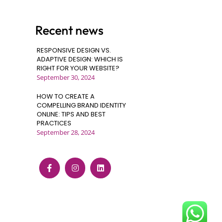
Recent news
RESPONSIVE DESIGN VS.
ADAPTIVE DESIGN: WHICH IS
RIGHT FOR YOUR WEBSITE?
September 30, 2024
HOW TO CREATE A
COMPELLING BRAND IDENTITY
ONLINE: TIPS AND BEST
PRACTICES
September 28, 2024