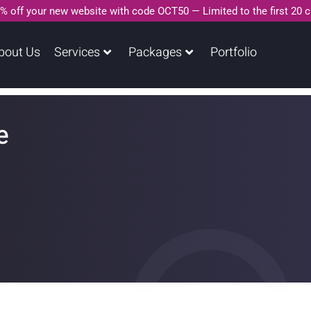
% off your new website with code OCT50 — Limited to the first 20 
bout Us
Services
Packages
Portfolio
e