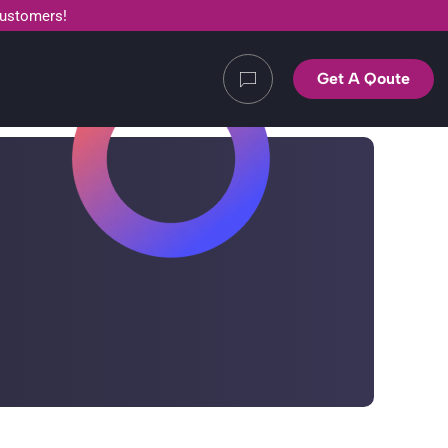
customers!
Get A Qoute