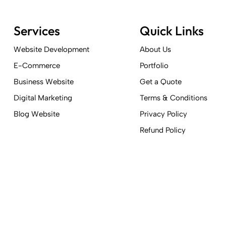
Services
Quick Links
Website Development
About Us
E-Commerce
Portfolio
Business Website
Get a Quote
Digital Marketing
Terms & Conditions
Blog Website
Privacy Policy
Refund Policy