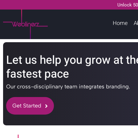
Unlock 50
Home
A
Let us help you grow at th
fastest pace
Our cross-disciplinary team integrates branding.
Get Started