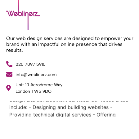
Our web design services are designed to empower your
brand with an impactful online presence that drives
results.
020 7097 5910
info@weblinerz.com
What Weblinerz Does as a Web Agency
.
Unit 10 Aerodrome Way
Weblinerz offers a comprehensive range of web
London TW5 9DQ
design and development services. Our focus areas
include: - Designing and building websites -
Providing technical digital services - Offering
creative solutions - Delivering full-service digital
marketing .
What Makes a Successful Web Project? .