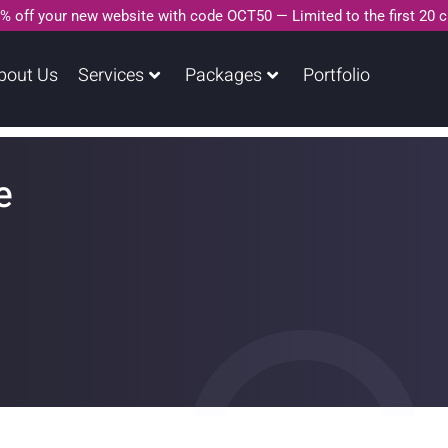
% off your new website with code OCT50 — Limited to the first 20 
bout Us
Services
Packages
Portfolio
e