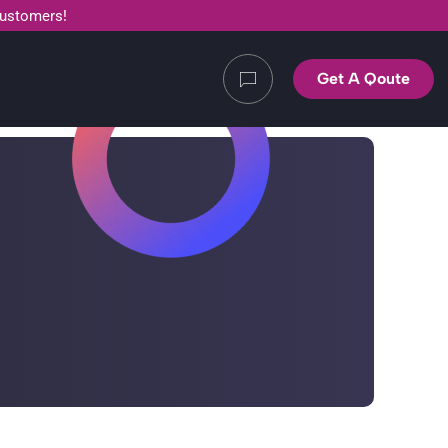
customers!
Get A Qoute