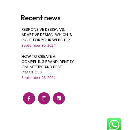
Recent news
RESPONSIVE DESIGN VS.
ADAPTIVE DESIGN: WHICH IS
RIGHT FOR YOUR WEBSITE?
September 30, 2024
HOW TO CREATE A
COMPELLING BRAND IDENTITY
ONLINE: TIPS AND BEST
PRACTICES
September 28, 2024