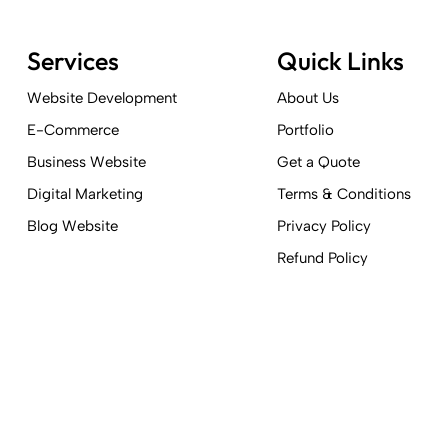
Services
Quick Links
Website Development
About Us
E-Commerce
Portfolio
Business Website
Get a Quote
Digital Marketing
Terms & Conditions
Blog Website
Privacy Policy
Refund Policy