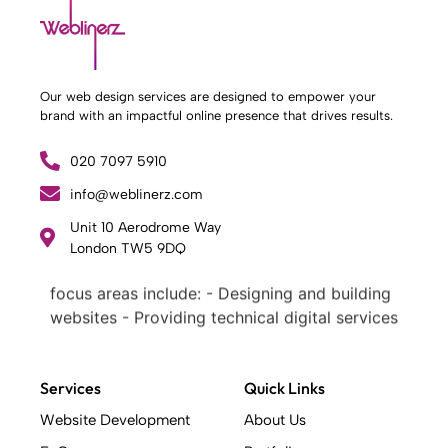
Our web design services are designed to empower your
brand with an impactful online presence that drives results.
020 7097 5910
info@weblinerz.com
What Weblinerz Does as a Web Agency
.
Unit 10 Aerodrome Way
Weblinerz offers a comprehensive range of
London TW5 9DQ
web design and development services. Our
focus areas include: - Designing and building
websites - Providing technical digital services
- Offering creative solutions - Delivering full-
service digital marketing .
What Makes a Successful Web Project? .
Services
Quick Links
At Weblinerz, we believe a successful website
Website Development
About Us
goes beyond attractive design. Our approach