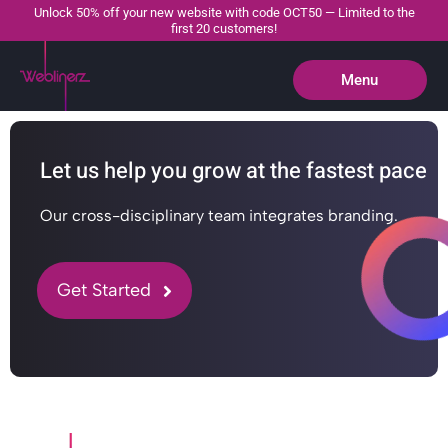
Unlock 50% off your new website with code OCT50 — Limited to the
first 20 customers!
Menu
Close
Let us help you grow at the fastest pace
Our cross-disciplinary team integrates branding.
Get Started