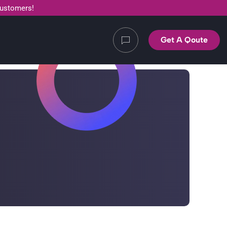
customers!
Get A Qoute