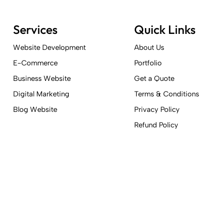
Services
Quick Links
Website Development
About Us
E-Commerce
Portfolio
Business Website
Get a Quote
Digital Marketing
Terms & Conditions
Blog Website
Privacy Policy
Refund Policy