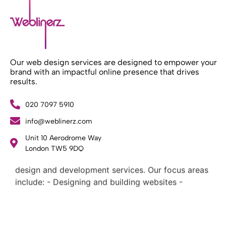
Our web design services are designed to empower your
brand with an impactful online presence that drives
results.
020 7097 5910
info@weblinerz.com
Unit 10 Aerodrome Way
What Weblinerz Does as a Web Agency
.
London TW5 9DQ
Weblinerz offers a comprehensive range of web
design and development services. Our focus areas
include: - Designing and building websites -
Providing technical digital services - Offering
creative solutions - Delivering full-service digital
marketing .