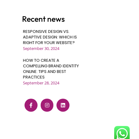
Recent news
RESPONSIVE DESIGN VS.
ADAPTIVE DESIGN: WHICH IS
RIGHT FOR YOUR WEBSITE?
September 30, 2024
HOW TO CREATE A
COMPELLING BRAND IDENTITY
ONLINE: TIPS AND BEST
PRACTICES
September 28, 2024