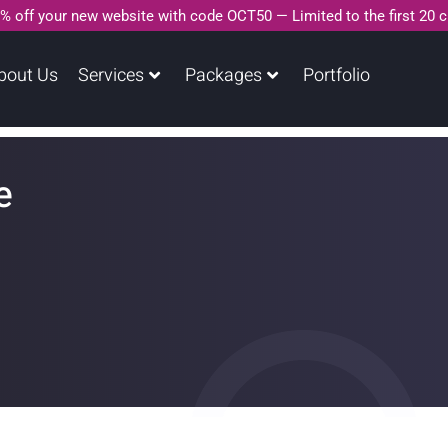
% off your new website with code OCT50 — Limited to the first 20 
bout Us
Services
Packages
Portfolio
e