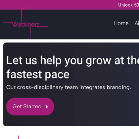
Unlock 50
Home
A
Let us help you grow at th
fastest pace
Our cross-disciplinary team integrates branding.
Get Started