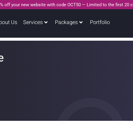
% off your new website with code OCT50 — Limited to the first 20 
bout Us
Services
Packages
Portfolio
e