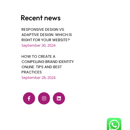
Recent news
RESPONSIVE DESIGN VS.
ADAPTIVE DESIGN: WHICH IS
RIGHT FOR YOUR WEBSITE?
September 30, 2024
HOW TO CREATE A
COMPELLING BRAND IDENTITY
ONLINE: TIPS AND BEST
PRACTICES
September 28, 2024