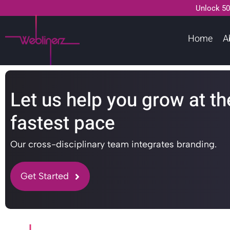
Unlock 50
Home
A
Let us help you grow at th
fastest pace
Our cross-disciplinary team integrates branding.
Get Started