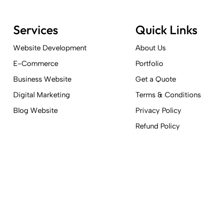
Services
Quick Links
Website Development
About Us
E-Commerce
Portfolio
Business Website
Get a Quote
Digital Marketing
Terms & Conditions
Blog Website
Privacy Policy
Refund Policy