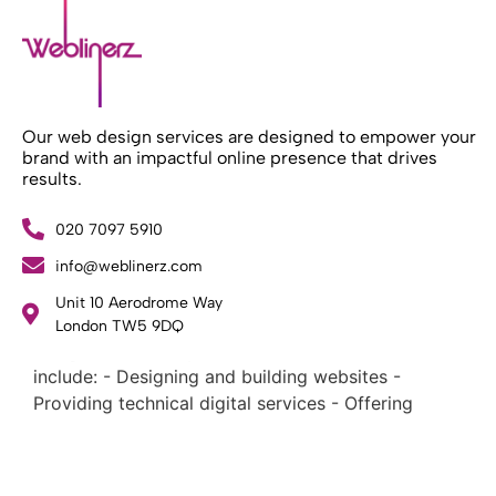
Our web design services are designed to empower your
brand with an impactful online presence that drives
results.
020 7097 5910
info@weblinerz.com
What Weblinerz Does as a Web Agency
.
Unit 10 Aerodrome Way
Weblinerz offers a comprehensive range of web
London TW5 9DQ
design and development services. Our focus areas
include: - Designing and building websites -
Providing technical digital services - Offering
creative solutions - Delivering full-service digital
marketing .
What Makes a Successful Web Project? .