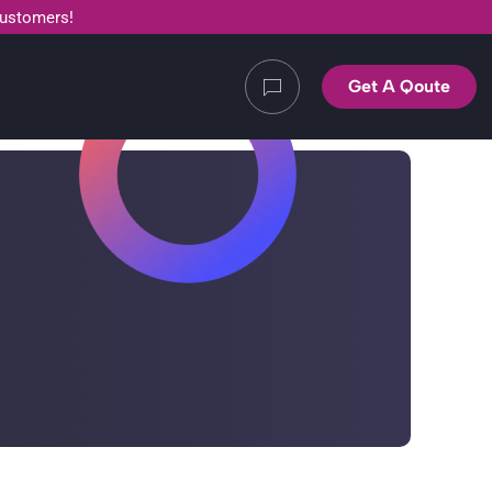
customers!
Get A Qoute