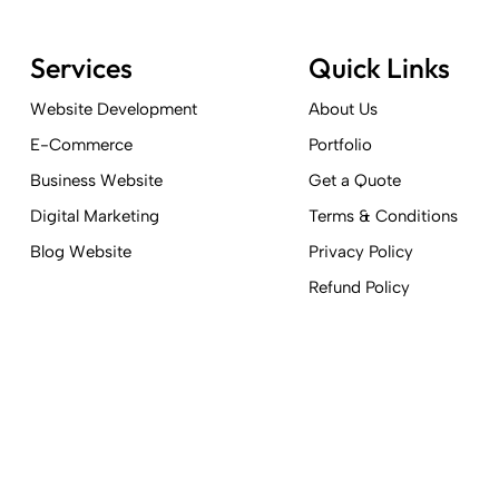
Services
Quick Links
Website Development
About Us
E-Commerce
Portfolio
Business Website
Get a Quote
Digital Marketing
Terms & Conditions
Blog Website
Privacy Policy
Refund Policy