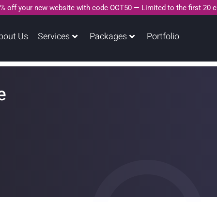
% off your new website with code OCT50 — Limited to the first 20 
bout Us
Services
Packages
Portfolio
e