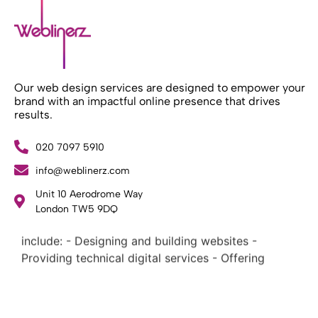
Our web design services are designed to empower your
brand with an impactful online presence that drives
results.
020 7097 5910
info@weblinerz.com
What Weblinerz Does as a Web Agency
.
Unit 10 Aerodrome Way
Weblinerz offers a comprehensive range of web
London TW5 9DQ
design and development services. Our focus areas
include: - Designing and building websites -
Providing technical digital services - Offering
creative solutions - Delivering full-service digital
marketing .
What Makes a Successful Web Project? .