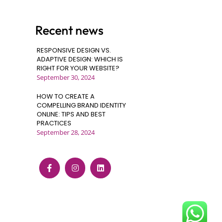
Recent news
RESPONSIVE DESIGN VS.
ADAPTIVE DESIGN: WHICH IS
RIGHT FOR YOUR WEBSITE?
September 30, 2024
HOW TO CREATE A
COMPELLING BRAND IDENTITY
ONLINE: TIPS AND BEST
PRACTICES
September 28, 2024