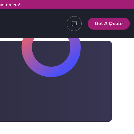
customers!
Get A Qoute