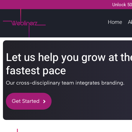
Unlock 50
Home
A
Let us help you grow at th
fastest pace
Our cross-disciplinary team integrates branding.
Get Started