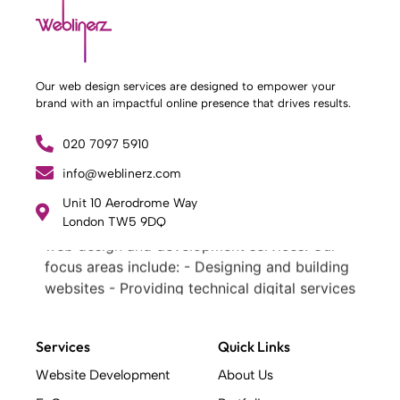
Our web design services are designed to empower your
brand with an impactful online presence that drives results.
020 7097 5910
info@weblinerz.com
What Weblinerz Does as a Web Agency
.
Unit 10 Aerodrome Way
Weblinerz offers a comprehensive range of
London TW5 9DQ
web design and development services. Our
focus areas include: - Designing and building
websites - Providing technical digital services
- Offering creative solutions - Delivering full-
service digital marketing .
Services
Quick Links
What Makes a Successful Web Project? .
At Weblinerz, we believe a successful website
Website Development
About Us
goes beyond attractive design. Our approach