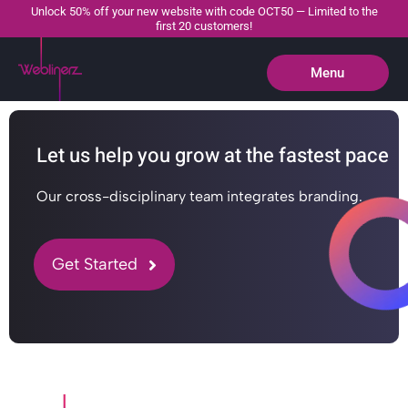
Unlock 50% off your new website with code OCT50 — Limited to the
first 20 customers!
Menu
Close
Let us help you grow at the fastest pace
Our cross-disciplinary team integrates branding.
Get Started