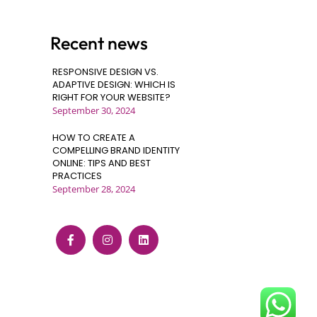
Recent news
RESPONSIVE DESIGN VS.
ADAPTIVE DESIGN: WHICH IS
RIGHT FOR YOUR WEBSITE?
September 30, 2024
HOW TO CREATE A
COMPELLING BRAND IDENTITY
ONLINE: TIPS AND BEST
PRACTICES
September 28, 2024