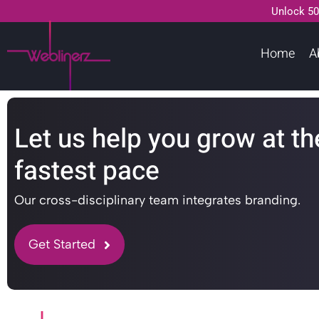
Unlock 50
Home
A
Let us help you grow at th
fastest pace
Our cross-disciplinary team integrates branding.
Get Started