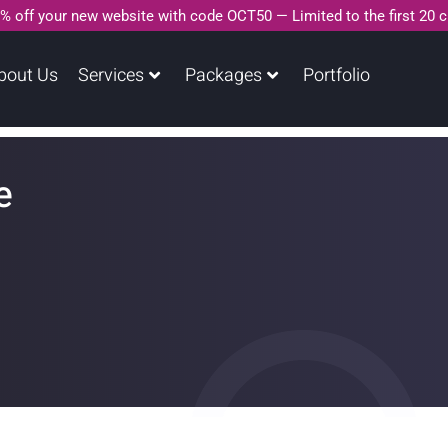
% off your new website with code OCT50 — Limited to the first 20 
bout Us
Services
Packages
Portfolio
e