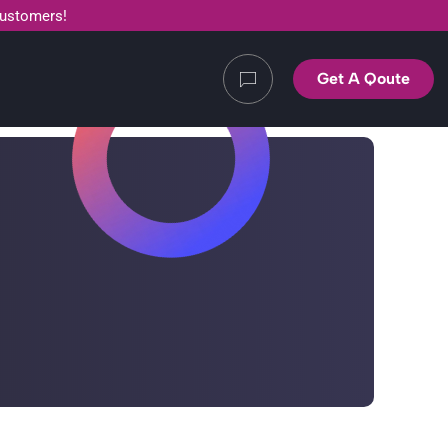
customers!
Get A Qoute