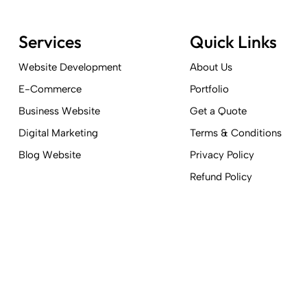
Services
Quick Links
Website Development
About Us
E-Commerce
Portfolio
Business Website
Get a Quote
Digital Marketing
Terms & Conditions
Blog Website
Privacy Policy
Refund Policy