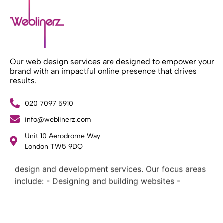
Our web design services are designed to empower your
brand with an impactful online presence that drives
results.
020 7097 5910
info@weblinerz.com
Unit 10 Aerodrome Way
What Weblinerz Does as a Web Agency
.
London TW5 9DQ
Weblinerz offers a comprehensive range of web
design and development services. Our focus areas
include: - Designing and building websites -
Providing technical digital services - Offering
creative solutions - Delivering full-service digital
marketing .
What Makes a Successful Web Project? .