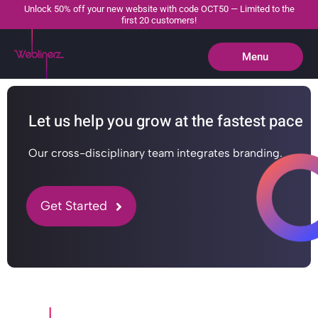
Unlock 50% off your new website with code OCT50 — Limited to the
first 20 customers!
Menu
Close
Let us help you grow at the fastest pace
Our cross-disciplinary team integrates branding.
Get Started