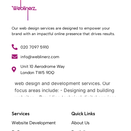
Our web design services are designed to empower your
brand with an impactful online presence that drives results.
020 7097 5910
info@weblinerz.com
Unit 10 Aerodrome Way
What Weblinerz Does as a Web Agency
.
London TW5 9DQ
Weblinerz offers a comprehensive range of
web design and development services. Our
focus areas include: - Designing and building
websites - Providing technical digital services
- Offering creative solutions - Delivering full-
service digital marketing .
Services
Quick Links
What Makes a Successful Web Project? .
Website Development
About Us
At Weblinerz, we believe a successful website
goes beyond attractive design. Our approach