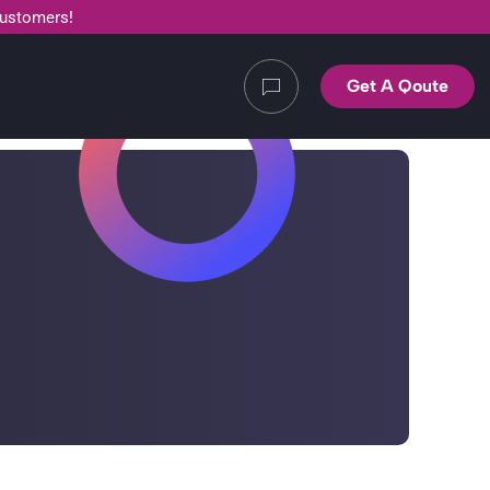
customers!
Get A Qoute