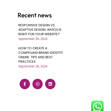
Recent news
RESPONSIVE DESIGN VS.
ADAPTIVE DESIGN: WHICH IS
RIGHT FOR YOUR WEBSITE?
September 30, 2024
HOW TO CREATE A
COMPELLING BRAND IDENTITY
ONLINE: TIPS AND BEST
PRACTICES
September 28, 2024