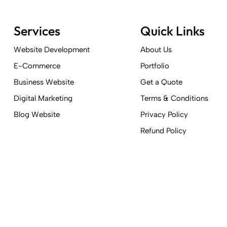
Services
Quick Links
Website Development
About Us
E-Commerce
Portfolio
Business Website
Get a Quote
Digital Marketing
Terms & Conditions
Blog Website
Privacy Policy
Refund Policy