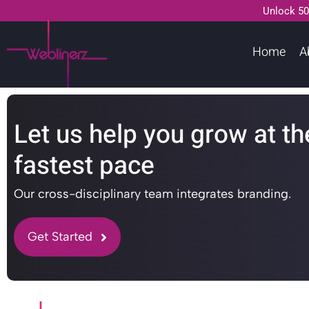
Unlock 50
Home
A
Let us help you grow at th
fastest pace
Our cross-disciplinary team integrates branding.
Get Started