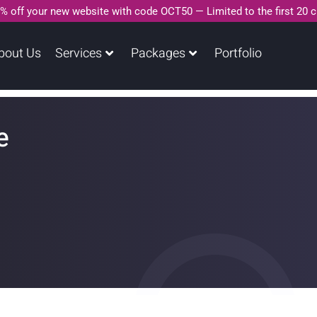
% off your new website with code OCT50 — Limited to the first 20 
bout Us
Services
Packages
Portfolio
e