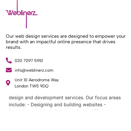
Our web design services are designed to empower your
brand with an impactful online presence that drives
results.
020 7097 5910
info@weblinerz.com
Unit 10 Aerodrome Way
What Weblinerz Does as a Web Agency
.
London TW5 9DQ
Weblinerz offers a comprehensive range of web
design and development services. Our focus areas
include: - Designing and building websites -
Providing technical digital services - Offering
creative solutions - Delivering full-service digital
marketing .
What Makes a Successful Web Project? .