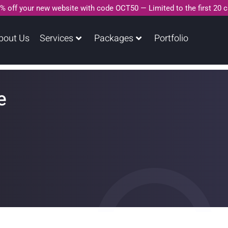
% off your new website with code OCT50 — Limited to the first 20 
bout Us
Services
Packages
Portfolio
e