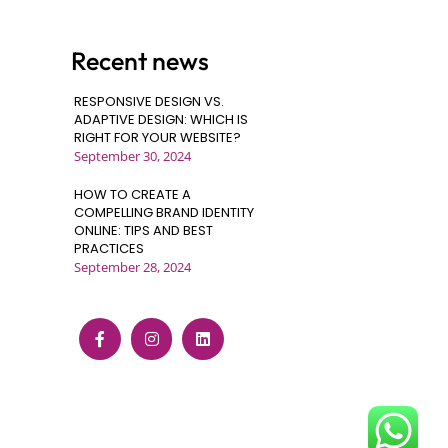
Recent news
RESPONSIVE DESIGN VS.
ADAPTIVE DESIGN: WHICH IS
RIGHT FOR YOUR WEBSITE?
September 30, 2024
HOW TO CREATE A
COMPELLING BRAND IDENTITY
ONLINE: TIPS AND BEST
PRACTICES
September 28, 2024