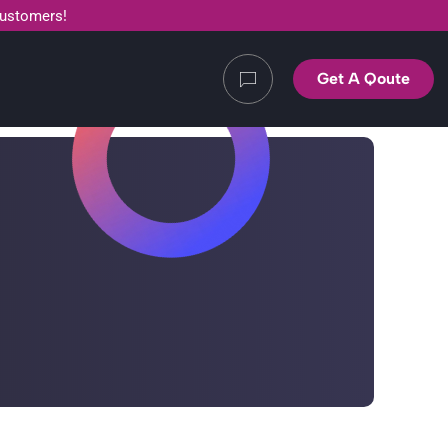
customers!
Get A Qoute