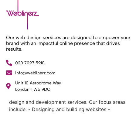
Our web design services are designed to empower your
brand with an impactful online presence that drives
results.
020 7097 5910
info@weblinerz.com
Unit 10 Aerodrome Way
What Weblinerz Does as a Web Agency
.
London TW5 9DQ
Weblinerz offers a comprehensive range of web
design and development services. Our focus areas
include: - Designing and building websites -
Providing technical digital services - Offering
creative solutions - Delivering full-service digital
marketing .
What Makes a Successful Web Project? .