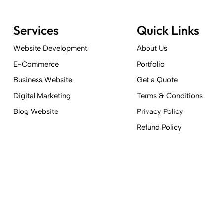
Services
Quick Links
Website Development
About Us
E-Commerce
Portfolio
Business Website
Get a Quote
Digital Marketing
Terms & Conditions
Blog Website
Privacy Policy
Refund Policy