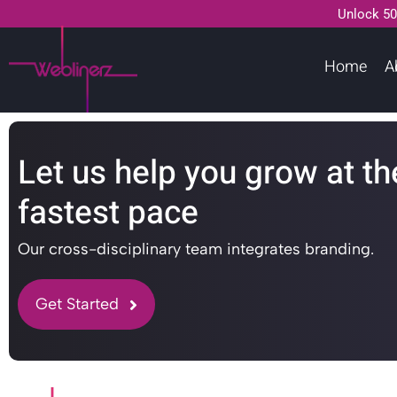
Unlock 50
Home
A
Let us help you grow at th
fastest pace
Our cross-disciplinary team integrates branding.
Get Started