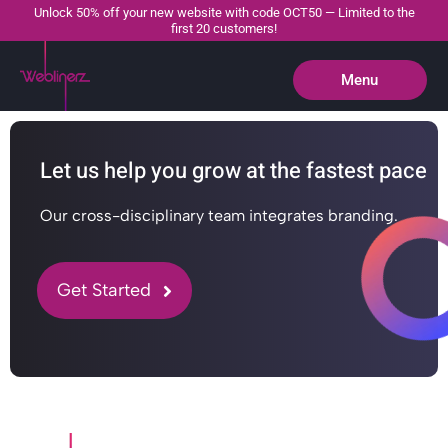
Unlock 50% off your new website with code OCT50 — Limited to the
first 20 customers!
Menu
Close
Let us help you grow at the fastest pace
Our cross-disciplinary team integrates branding.
Get Started