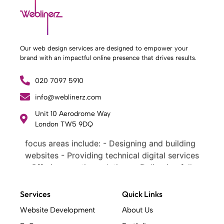
Our web design services are designed to empower your
brand with an impactful online presence that drives results.
020 7097 5910
info@weblinerz.com
What Weblinerz Does as a Web Agency
.
Unit 10 Aerodrome Way
Weblinerz offers a comprehensive range of
London TW5 9DQ
web design and development services. Our
focus areas include: - Designing and building
websites - Providing technical digital services
- Offering creative solutions - Delivering full-
service digital marketing .
What Makes a Successful Web Project? .
Services
Quick Links
At Weblinerz, we believe a successful website
Website Development
About Us
goes beyond attractive design. Our approach