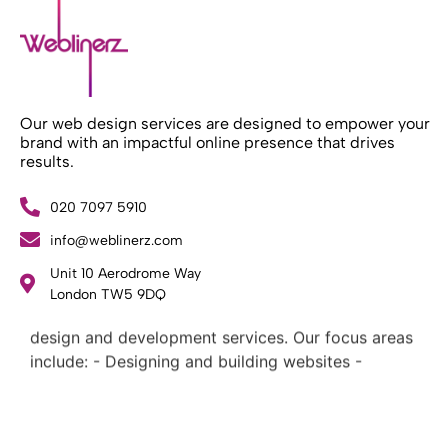
Our web design services are designed to empower your
brand with an impactful online presence that drives
results.
020 7097 5910
info@weblinerz.com
Unit 10 Aerodrome Way
What Weblinerz Does as a Web Agency
.
London TW5 9DQ
Weblinerz offers a comprehensive range of web
design and development services. Our focus areas
include: - Designing and building websites -
Providing technical digital services - Offering
creative solutions - Delivering full-service digital
marketing .
What Makes a Successful Web Project? .