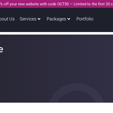
% off your new website with code OCT50 — Limited to the first 20 
bout Us
Services
Packages
Portfolio
e