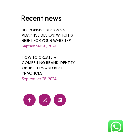
Recent news
RESPONSIVE DESIGN VS.
ADAPTIVE DESIGN: WHICH IS
RIGHT FOR YOUR WEBSITE?
September 30, 2024
HOW TO CREATE A
COMPELLING BRAND IDENTITY
ONLINE: TIPS AND BEST
PRACTICES
September 28, 2024