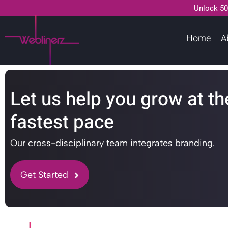
Unlock 50
Home
A
Let us help you grow at th
fastest pace
Our cross-disciplinary team integrates branding.
Get Started