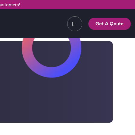
customers!
Get A Qoute