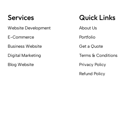
Services
Quick Links
Website Development
About Us
E-Commerce
Portfolio
Business Website
Get a Quote
Digital Marketing
Terms & Conditions
Blog Website
Privacy Policy
Refund Policy