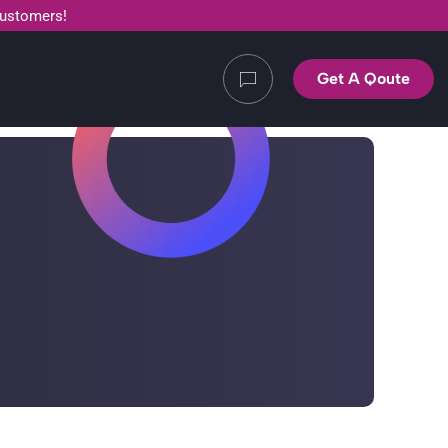
customers!
Get A Qoute