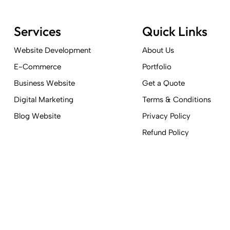
Services
Quick Links
Website Development
About Us
E-Commerce
Portfolio
Business Website
Get a Quote
Digital Marketing
Terms & Conditions
Blog Website
Privacy Policy
Refund Policy