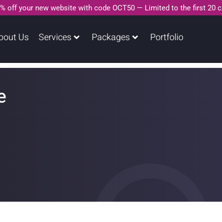
% off your new website with code OCT50 — Limited to the first 20 
bout Us
Services
Packages
Portfolio
e