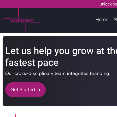
Unlock 50
Home
A
Let us help you grow at th
fastest pace
Our cross-disciplinary team integrates branding.
Get Started