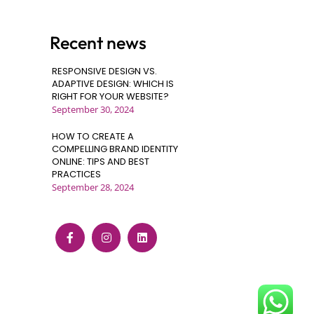
Recent news
RESPONSIVE DESIGN VS.
ADAPTIVE DESIGN: WHICH IS
RIGHT FOR YOUR WEBSITE?
September 30, 2024
HOW TO CREATE A
COMPELLING BRAND IDENTITY
ONLINE: TIPS AND BEST
PRACTICES
September 28, 2024