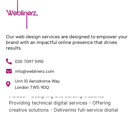
Our web design services are designed to empower your
brand with an impactful online presence that drives
results.
020 7097 5910
What Weblinerz Does as a Web Agency
.
info@weblinerz.com
Weblinerz offers a comprehensive range of web
Unit 10 Aerodrome Way
design and development services. Our focus areas
London TW5 9DQ
include: - Designing and building websites -
Providing technical digital services - Offering
creative solutions - Delivering full-service digital
marketing .
What Makes a Successful Web Project? .
At Weblinerz, we believe a successful website goes