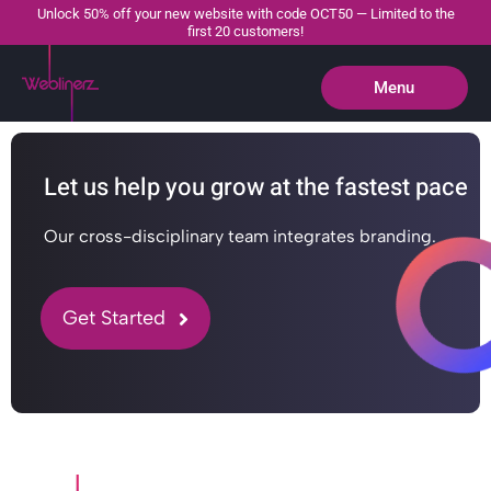
Unlock 50% off your new website with code OCT50 — Limited to the
first 20 customers!
Menu
Close
Let us help you grow at the fastest pace
Our cross-disciplinary team integrates branding.
Get Started