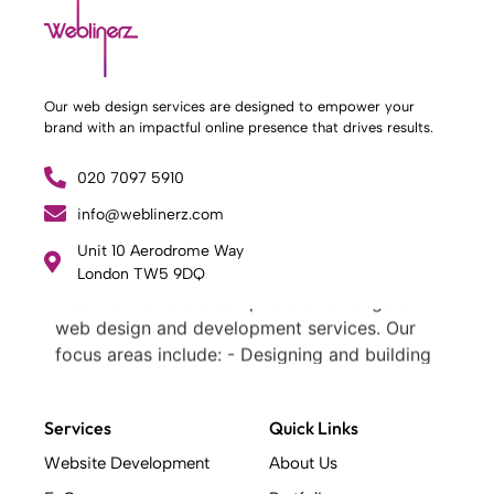
Our web design services are designed to empower your
brand with an impactful online presence that drives results.
020 7097 5910
info@weblinerz.com
Unit 10 Aerodrome Way
What Weblinerz Does as a Web Agency
.
London TW5 9DQ
Weblinerz offers a comprehensive range of
web design and development services. Our
focus areas include: - Designing and building
websites - Providing technical digital services
- Offering creative solutions - Delivering full-
Services
Quick Links
service digital marketing .
What Makes a Successful Web Project? .
Website Development
About Us
At Weblinerz, we believe a successful website