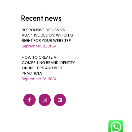
Recent news
RESPONSIVE DESIGN VS.
ADAPTIVE DESIGN: WHICH IS
RIGHT FOR YOUR WEBSITE?
September 30, 2024
HOW TO CREATE A
COMPELLING BRAND IDENTITY
ONLINE: TIPS AND BEST
PRACTICES
September 28, 2024