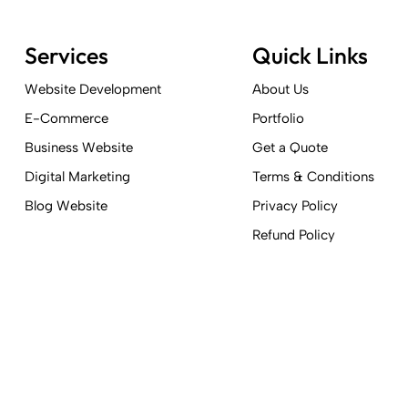
Services
Quick Links
Website Development
About Us
E-Commerce
Portfolio
Business Website
Get a Quote
Digital Marketing
Terms & Conditions
Blog Website
Privacy Policy
Refund Policy