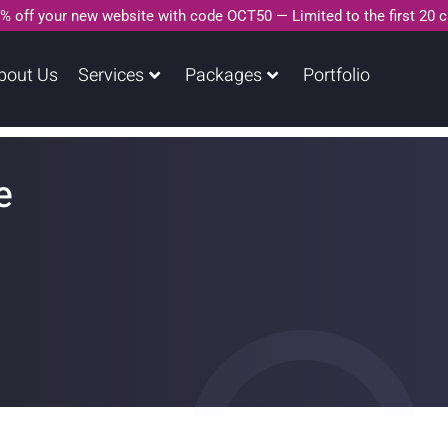
% off your new website with code OCT50 — Limited to the first 20 
bout Us
Services
Packages
Portfolio
e