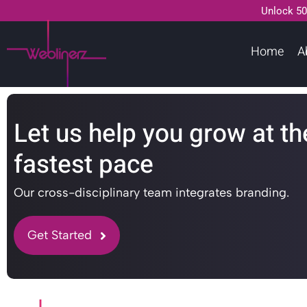
Unlock 50
Home
A
Let us help you grow at th
fastest pace
Our cross-disciplinary team integrates branding.
Get Started