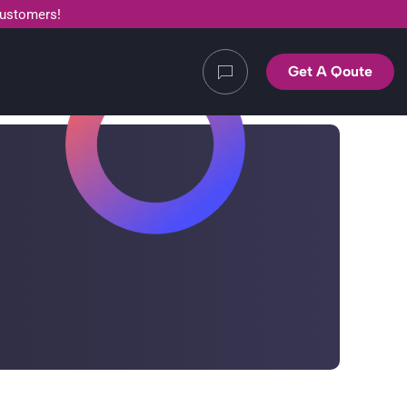
customers!
Get A Qoute