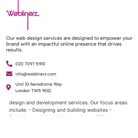
Our web design services are designed to empower your
brand with an impactful online presence that drives
results.
020 7097 5910
info@weblinerz.com
What Weblinerz Does as a Web Agency
.
Unit 10 Aerodrome Way
London TW5 9DQ
Weblinerz offers a comprehensive range of web
design and development services. Our focus areas
include: - Designing and building websites -
Providing technical digital services - Offering
creative solutions - Delivering full-service digital
marketing .
What Makes a Successful Web Project? .