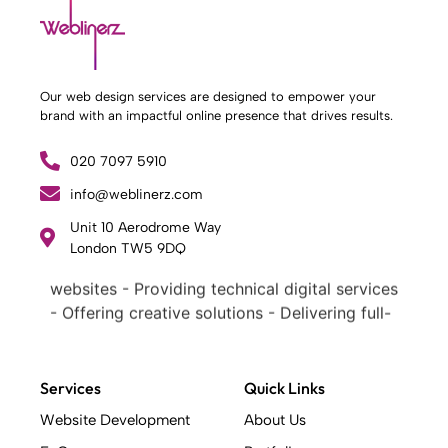
Our web design services are designed to empower your
brand with an impactful online presence that drives results.
020 7097 5910
What Weblinerz Does as a Web Agency
.
info@weblinerz.com
Weblinerz offers a comprehensive range of
Unit 10 Aerodrome Way
web design and development services. Our
London TW5 9DQ
focus areas include: - Designing and building
websites - Providing technical digital services
- Offering creative solutions - Delivering full-
service digital marketing .
What Makes a Successful Web Project? .
At Weblinerz, we believe a successful website
Services
Quick Links
goes beyond attractive design. Our approach
Website Development
About Us
includes: - Creating an online business tool