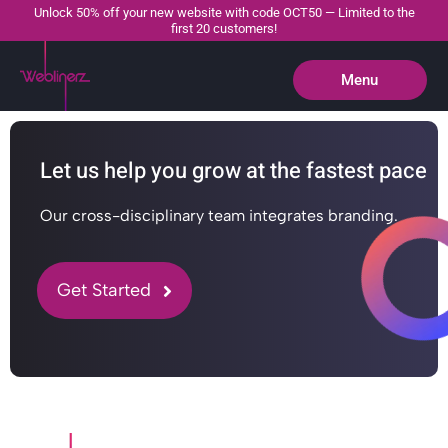
Unlock 50% off your new website with code OCT50 — Limited to the
first 20 customers!
Menu
Close
Let us help you grow at the fastest pace
Our cross-disciplinary team integrates branding.
Get Started