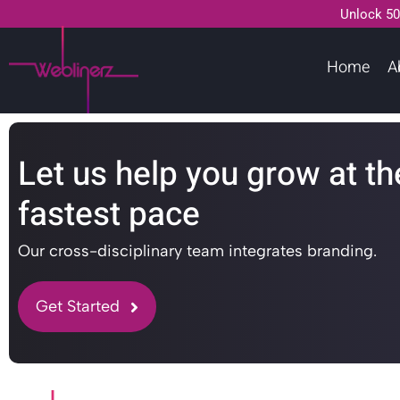
Unlock 50
Home
A
Let us help you grow at th
fastest pace
Our cross-disciplinary team integrates branding.
Get Started