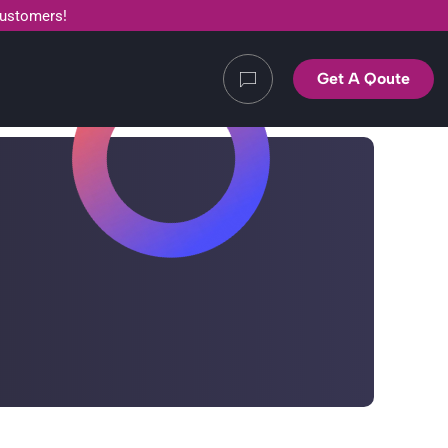
customers!
Get A Qoute