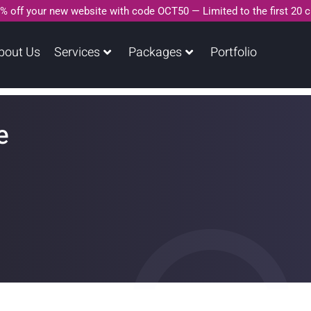
% off your new website with code OCT50 — Limited to the first 20 
bout Us
Services
Packages
Portfolio
e