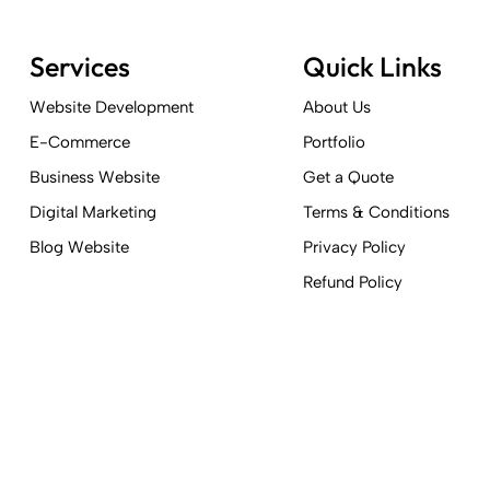
Services
Quick Links
Website Development
About Us
E-Commerce
Portfolio
Business Website
Get a Quote
Digital Marketing
Terms & Conditions
Blog Website
Privacy Policy
Refund Policy