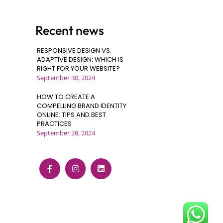
Recent news
RESPONSIVE DESIGN VS.
ADAPTIVE DESIGN: WHICH IS
RIGHT FOR YOUR WEBSITE?
September 30, 2024
HOW TO CREATE A
COMPELLING BRAND IDENTITY
ONLINE: TIPS AND BEST
PRACTICES
September 28, 2024