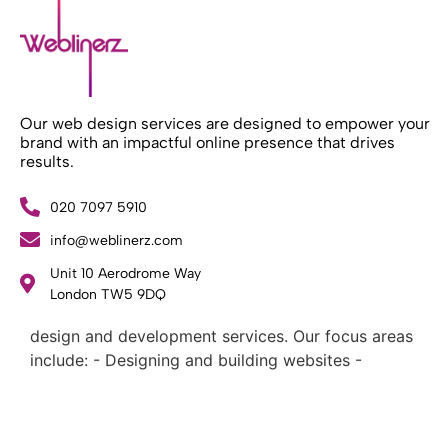
Our web design services are designed to empower your
brand with an impactful online presence that drives
results.
020 7097 5910
info@weblinerz.com
Unit 10 Aerodrome Way
What Weblinerz Does as a Web Agency
.
London TW5 9DQ
Weblinerz offers a comprehensive range of web
design and development services. Our focus areas
include: - Designing and building websites -
Providing technical digital services - Offering
creative solutions - Delivering full-service digital
marketing .
What Makes a Successful Web Project? .