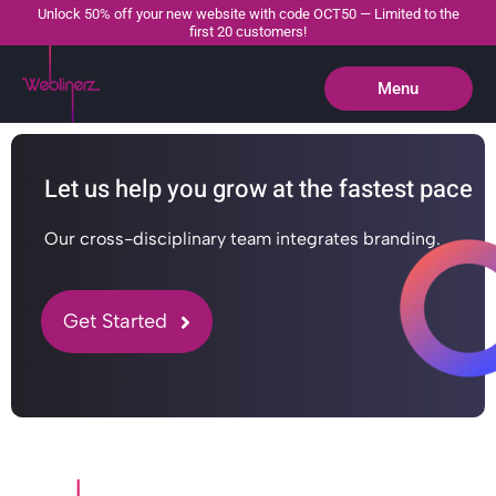
Unlock 50% off your new website with code OCT50 — Limited to the
first 20 customers!
Menu
Close
Let us help you grow at the fastest pace
Our cross-disciplinary team integrates branding.
Get Started