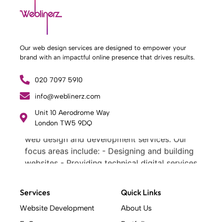
Our web design services are designed to empower your
brand with an impactful online presence that drives results.
020 7097 5910
info@weblinerz.com
What Weblinerz Does as a Web Agency
.
Unit 10 Aerodrome Way
London TW5 9DQ
Weblinerz offers a comprehensive range of
web design and development services. Our
focus areas include: - Designing and building
websites - Providing technical digital services
- Offering creative solutions - Delivering full-
service digital marketing .
Services
Quick Links
What Makes a Successful Web Project? .
At Weblinerz, we believe a successful website
Website Development
About Us
goes beyond attractive design. Our approach