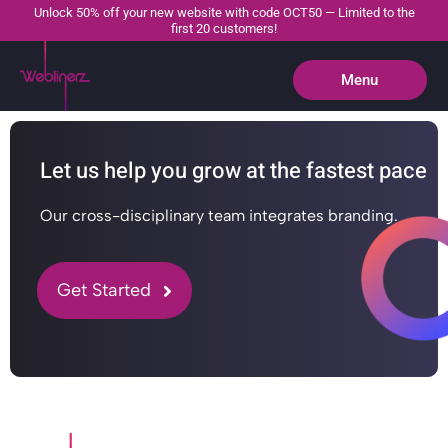
Unlock 50% off your new website with code OCT50 — Limited to the
first 20 customers!
Menu
Close
Let us help you grow at the fastest pace
Our cross-disciplinary team integrates branding.
Get Started