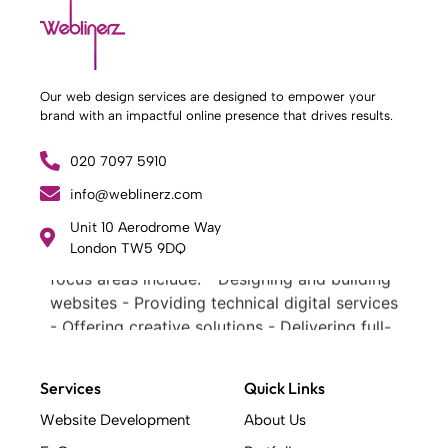
Our web design services are designed to empower your
brand with an impactful online presence that drives results.
020 7097 5910
info@weblinerz.com
What Weblinerz Does as a Web Agency
.
Weblinerz offers a comprehensive range of
Unit 10 Aerodrome Way
London TW5 9DQ
web design and development services. Our
focus areas include: - Designing and building
websites - Providing technical digital services
- Offering creative solutions - Delivering full-
service digital marketing .
What Makes a Successful Web Project? .
Services
Quick Links
At Weblinerz, we believe a successful website
goes beyond attractive design. Our approach
Website Development
About Us
includes: - Creating an online business tool