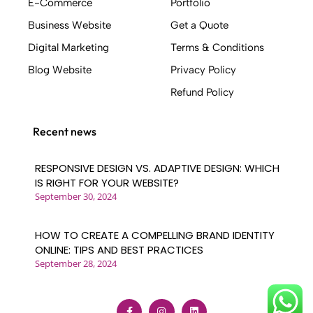
E-Commerce
Portfolio
that generates leads, sales, and customers -
Business Website
Get a Quote
Implementing SEO strategies to secure
search engine rankings - Building with a
Digital Marketing
Terms & Conditions
quality code base - Mapping out user
Blog Website
Privacy Policy
journeys before design work begins -
Refund Policy
Creating clickable prototypes based on
conversion design best practices - Ensuring a
strong and consistent brand identity -
Recent news
Delivering an interactive user experience .
Who Uses Weblinerz? .
RESPONSIVE DESIGN VS. ADAPTIVE DESIGN: WHICH
A wide range of industries benefit from our
IS RIGHT FOR YOUR WEBSITE?
September 30, 2024
web design services, including: - Retail
businesses - Financial services companies -
Travel and leisure organizations - Any
HOW TO CREATE A COMPELLING BRAND IDENTITY
company with an online presence seeking to
ONLINE: TIPS AND BEST PRACTICES
September 28, 2024
improve their digital footprint At Weblinerz,
we pride ourselves on our ability to serve
clients from diverse sectors, delivering