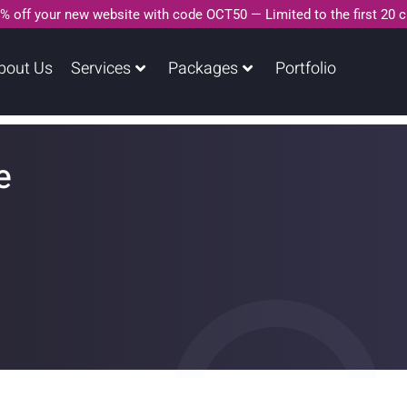
% off your new website with code OCT50 — Limited to the first 20 
bout Us
Services
Packages
Portfolio
e