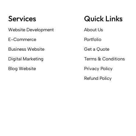
Services
Quick Links
Website Development
About Us
E-Commerce
Portfolio
Business Website
Get a Quote
Digital Marketing
Terms & Conditions
Blog Website
Privacy Policy
Refund Policy