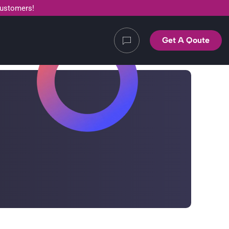
customers!
Get A Qoute