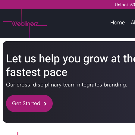
Unlock 50
Home
A
Let us help you grow at th
fastest pace
Our cross-disciplinary team integrates branding.
Get Started