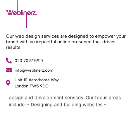
Our web design services are designed to empower your
brand with an impactful online presence that drives
results.
020 7097 5910
info@weblinerz.com
Unit 10 Aerodrome Way
What Weblinerz Does as a Web Agency
.
London TW5 9DQ
Weblinerz offers a comprehensive range of web
design and development services. Our focus areas
include: - Designing and building websites -
Providing technical digital services - Offering
creative solutions - Delivering full-service digital
marketing .
What Makes a Successful Web Project? .