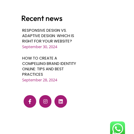
Recent news
RESPONSIVE DESIGN VS.
ADAPTIVE DESIGN: WHICH IS
RIGHT FOR YOUR WEBSITE?
September 30, 2024
HOW TO CREATE A
COMPELLING BRAND IDENTITY
ONLINE: TIPS AND BEST
PRACTICES
September 28, 2024