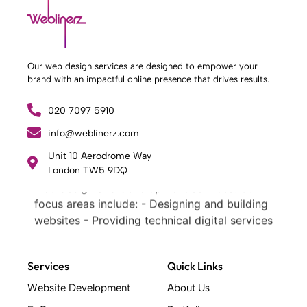
Our web design services are designed to empower your
brand with an impactful online presence that drives results.
020 7097 5910
info@weblinerz.com
What Weblinerz Does as a Web Agency
.
Unit 10 Aerodrome Way
Weblinerz offers a comprehensive range of
London TW5 9DQ
web design and development services. Our
focus areas include: - Designing and building
websites - Providing technical digital services
- Offering creative solutions - Delivering full-
service digital marketing .
Services
Quick Links
What Makes a Successful Web Project? .
At Weblinerz, we believe a successful website
Website Development
About Us
goes beyond attractive design. Our approach