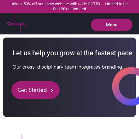
Unlock 50% off your new website with code OCT50 — Limited to the
first 20 customers!
Menu
Close
Let us help you grow at the fastest pace
Our cross-disciplinary team integrates branding.
Get Started