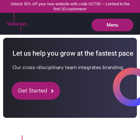
Unlock 50% off your new website with code OCT50 — Limited to the
first 20 customers!
Menu
Close
Let us help you grow at the fastest pace
Our cross-disciplinary team integrates branding.
Get Started