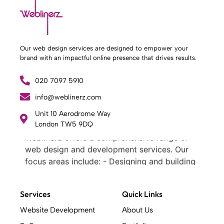
Our web design services are designed to empower your
brand with an impactful online presence that drives results.
020 7097 5910
info@weblinerz.com
Unit 10 Aerodrome Way
What Weblinerz Does as a Web Agency
.
London TW5 9DQ
Weblinerz offers a comprehensive range of
web design and development services. Our
focus areas include: - Designing and building
websites - Providing technical digital services
- Offering creative solutions - Delivering full-
Services
Quick Links
service digital marketing .
What Makes a Successful Web Project? .
Website Development
About Us
At Weblinerz, we believe a successful website