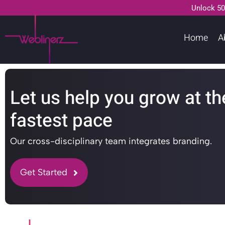
Unlock 50
Home
A
Let us help you grow at th
fastest pace
Our cross-disciplinary team integrates branding.
Get Started