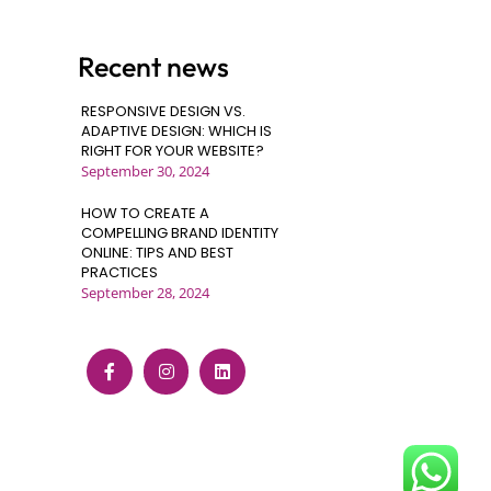
Recent news
RESPONSIVE DESIGN VS.
ADAPTIVE DESIGN: WHICH IS
RIGHT FOR YOUR WEBSITE?
September 30, 2024
HOW TO CREATE A
COMPELLING BRAND IDENTITY
ONLINE: TIPS AND BEST
PRACTICES
September 28, 2024