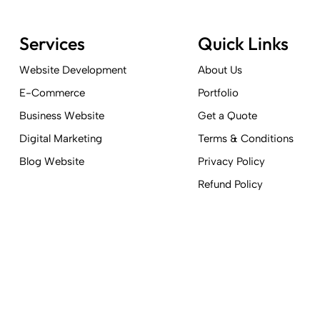
Services
Quick Links
Website Development
About Us
E-Commerce
Portfolio
Business Website
Get a Quote
Digital Marketing
Terms & Conditions
Blog Website
Privacy Policy
Refund Policy