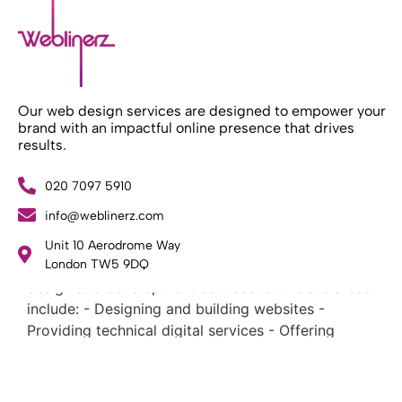
Our web design services are designed to empower your
brand with an impactful online presence that drives
results.
020 7097 5910
info@weblinerz.com
What Weblinerz Does as a Web Agency
.
Unit 10 Aerodrome Way
Weblinerz offers a comprehensive range of web
London TW5 9DQ
design and development services. Our focus areas
include: - Designing and building websites -
Providing technical digital services - Offering
creative solutions - Delivering full-service digital
marketing .
What Makes a Successful Web Project? .