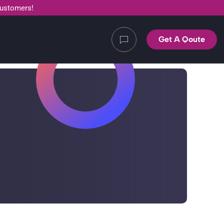
customers!
Get A Qoute