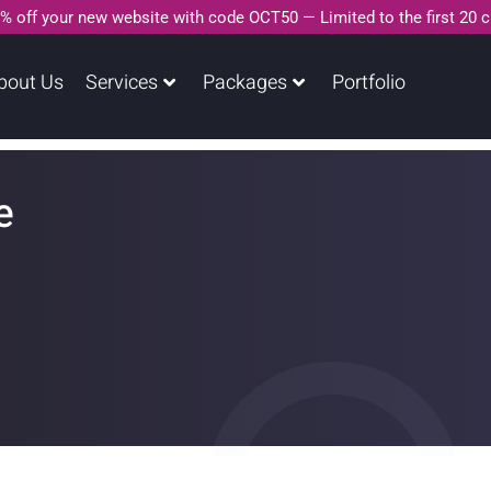
% off your new website with code OCT50 — Limited to the first 20 
bout Us
Services
Packages
Portfolio
e