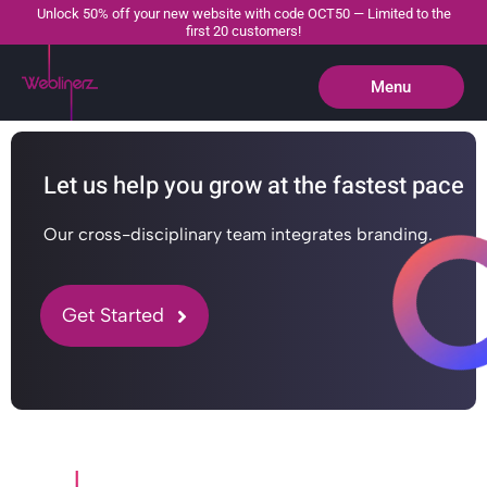
Unlock 50% off your new website with code OCT50 — Limited to the
first 20 customers!
Menu
Close
Let us help you grow at the fastest pace
Our cross-disciplinary team integrates branding.
Get Started