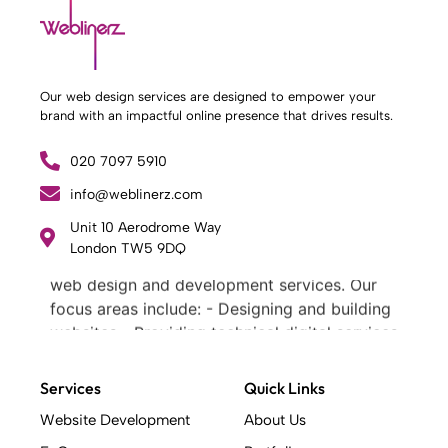
Our web design services are designed to empower your
brand with an impactful online presence that drives results.
020 7097 5910
info@weblinerz.com
Unit 10 Aerodrome Way
What Weblinerz Does as a Web Agency
.
London TW5 9DQ
Weblinerz offers a comprehensive range of
web design and development services. Our
focus areas include: - Designing and building
websites - Providing technical digital services
- Offering creative solutions - Delivering full-
service digital marketing .
Services
Quick Links
What Makes a Successful Web Project? .
Website Development
About Us
At Weblinerz, we believe a successful website
goes beyond attractive design. Our approach