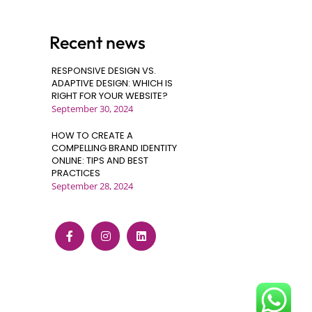
Recent news
RESPONSIVE DESIGN VS.
ADAPTIVE DESIGN: WHICH IS
RIGHT FOR YOUR WEBSITE?
September 30, 2024
HOW TO CREATE A
COMPELLING BRAND IDENTITY
ONLINE: TIPS AND BEST
PRACTICES
September 28, 2024