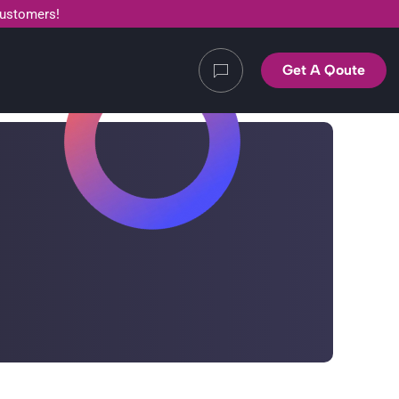
customers!
Get A Qoute