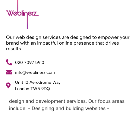
Our web design services are designed to empower your
brand with an impactful online presence that drives
results.
020 7097 5910
info@weblinerz.com
Unit 10 Aerodrome Way
What Weblinerz Does as a Web Agency
.
London TW5 9DQ
Weblinerz offers a comprehensive range of web
design and development services. Our focus areas
include: - Designing and building websites -
Providing technical digital services - Offering
creative solutions - Delivering full-service digital
marketing .
What Makes a Successful Web Project? .