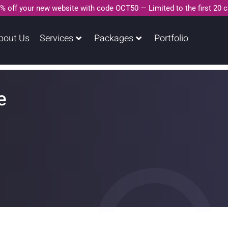
% off your new website with code OCT50 — Limited to the first 20 
bout Us
Services
Packages
Portfolio
e