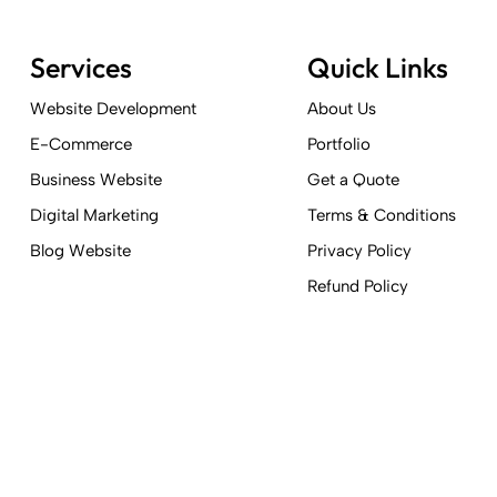
Services
Quick Links
Website Development
About Us
E-Commerce
Portfolio
Business Website
Get a Quote
Digital Marketing
Terms & Conditions
Blog Website
Privacy Policy
Refund Policy