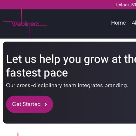
Unlock 50
Home
A
Let us help you grow at th
fastest pace
Our cross-disciplinary team integrates branding.
Get Started