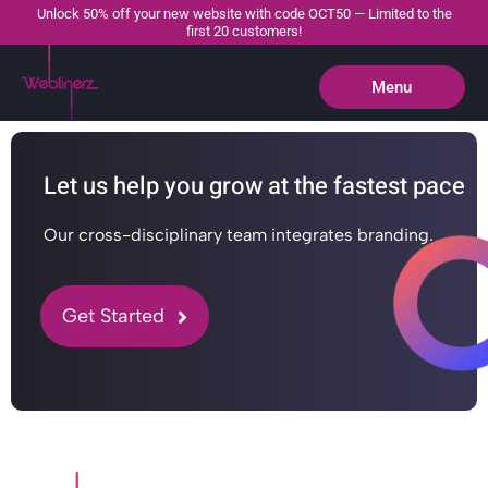
Unlock 50% off your new website with code OCT50 — Limited to the
first 20 customers!
Menu
Close
Let us help you grow at the fastest pace
Our cross-disciplinary team integrates branding.
Get Started