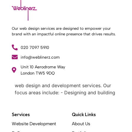
Our web design services are designed to empower your
brand with an impactful online presence that drives results.
020 7097 5910
info@weblinerz.com
Unit 10 Aerodrome Way
What Weblinerz Does as a Web Agency
.
London TW5 9DQ
Weblinerz offers a comprehensive range of
web design and development services. Our
focus areas include: - Designing and building
websites - Providing technical digital services
- Offering creative solutions - Delivering full-
service digital marketing .
Services
Quick Links
What Makes a Successful Web Project? .
Website Development
About Us
At Weblinerz, we believe a successful website