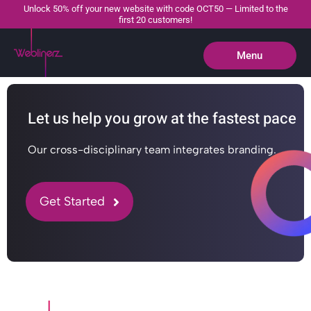
Unlock 50% off your new website with code OCT50 — Limited to the
first 20 customers!
Menu
Close
Let us help you grow at the fastest pace
Our cross-disciplinary team integrates branding.
Get Started