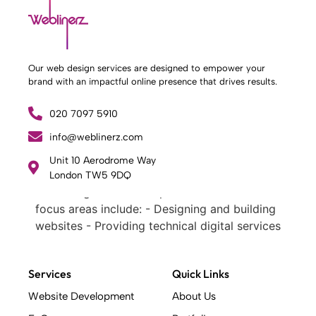
Our web design services are designed to empower your
brand with an impactful online presence that drives results.
020 7097 5910
info@weblinerz.com
What Weblinerz Does as a Web Agency
.
Unit 10 Aerodrome Way
Weblinerz offers a comprehensive range of
London TW5 9DQ
web design and development services. Our
focus areas include: - Designing and building
websites - Providing technical digital services
- Offering creative solutions - Delivering full-
service digital marketing .
What Makes a Successful Web Project? .
Services
Quick Links
At Weblinerz, we believe a successful website
Website Development
About Us
goes beyond attractive design. Our approach