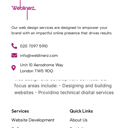
Our web design services are designed to empower your
brand with an impactful online presence that drives results.
020 7097 5910
info@weblinerz.com
What Weblinerz Does as a Web Agency
.
Unit 10 Aerodrome Way
Weblinerz offers a comprehensive range of
London TW5 9DQ
web design and development services. Our
focus areas include: - Designing and building
websites - Providing technical digital services
- Offering creative solutions - Delivering full-
service digital marketing .
Services
Quick Links
What Makes a Successful Web Project? .
At Weblinerz, we believe a successful website
Website Development
About Us
goes beyond attractive design. Our approach