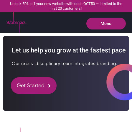
Unlock 50% off your new website with code OCT50 — Limited to the
first 20 customers!
Menu
Close
Let us help you grow at the fastest pace
Our cross-disciplinary team integrates branding.
Get Started