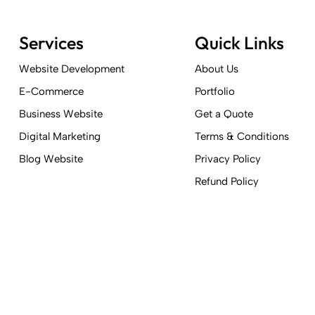
Services
Quick Links
Website Development
About Us
E-Commerce
Portfolio
Business Website
Get a Quote
Digital Marketing
Terms & Conditions
Blog Website
Privacy Policy
Refund Policy