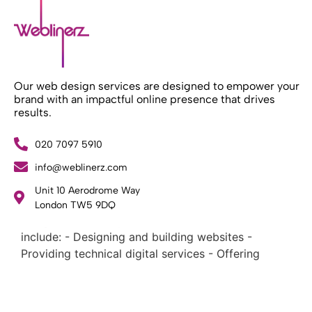
Our web design services are designed to empower your
brand with an impactful online presence that drives
results.
020 7097 5910
info@weblinerz.com
What Weblinerz Does as a Web Agency
.
Unit 10 Aerodrome Way
Weblinerz offers a comprehensive range of web
London TW5 9DQ
design and development services. Our focus areas
include: - Designing and building websites -
Providing technical digital services - Offering
creative solutions - Delivering full-service digital
marketing .
What Makes a Successful Web Project? .