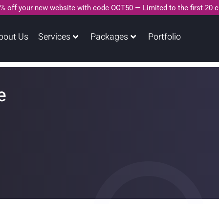
% off your new website with code OCT50 — Limited to the first 20 
bout Us
Services
Packages
Portfolio
e