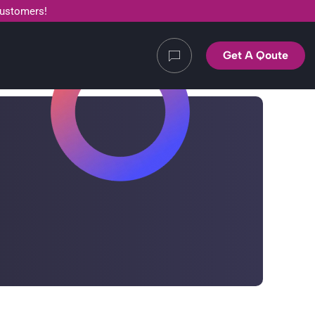
customers!
Get A Qoute