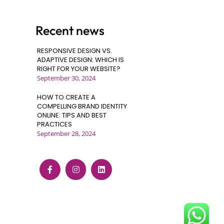
Recent news
RESPONSIVE DESIGN VS.
ADAPTIVE DESIGN: WHICH IS
RIGHT FOR YOUR WEBSITE?
September 30, 2024
HOW TO CREATE A
COMPELLING BRAND IDENTITY
ONLINE: TIPS AND BEST
PRACTICES
September 28, 2024