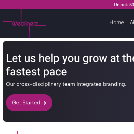
Unlock 50
Home
A
Let us help you grow at th
fastest pace
Our cross-disciplinary team integrates branding.
Get Started