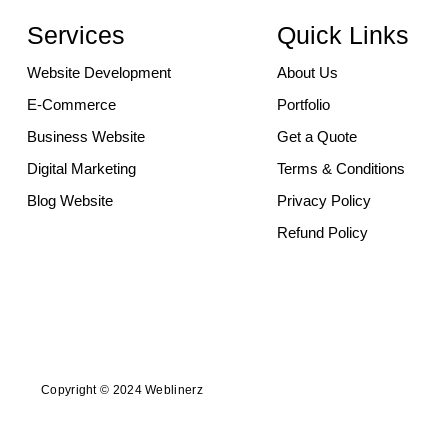
Services
Quick Links
Website Development
About Us
E-Commerce
Portfolio
Business Website
Get a Quote
Digital Marketing
Terms & Conditions
Blog Website
Privacy Policy
Refund Policy
Copyright © 2024 Weblinerz