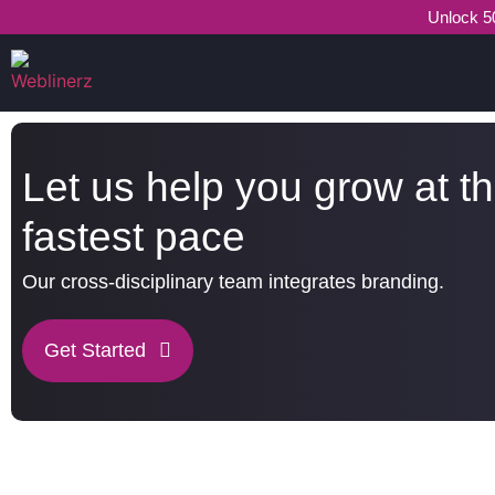
Unlock 50
Let us help you grow at t
fastest pace
Our cross-disciplinary team integrates branding.
Get Started
What Weblinerz Does as a Web Agency
.
Weblinerz offers a comprehensive range of web