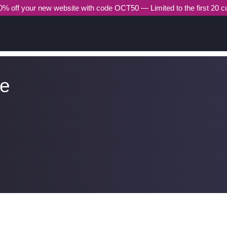
% off your new website with code OCT50 — Limited to the first 20 
he