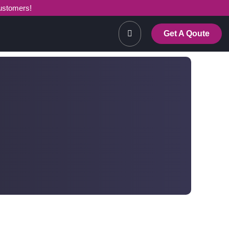
customers!
Get A Qoute