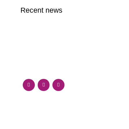
Recent news
RESPONSIVE DESIGN VS. ADAPTIVE
DESIGN: WHICH IS RIGHT FOR YOUR
WEBSITE?
September 30, 2024
HOW TO CREATE A COMPELLING BRAND
IDENTITY ONLINE: TIPS AND BEST
PRACTICES
September 28, 2024