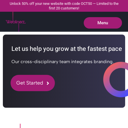
Unlock 50% off your new website with code OCT50 — Limited to the
first 20 customers!
Menu
Close
Let us help you grow at the fastest pace
Our cross-disciplinary team integrates branding.
Get Started