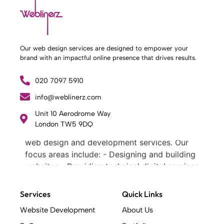
Our web design services are designed to empower your
brand with an impactful online presence that drives results.
020 7097 5910
info@weblinerz.com
Unit 10 Aerodrome Way
What Weblinerz Does as a Web Agency
.
London TW5 9DQ
Weblinerz offers a comprehensive range of
web design and development services. Our
focus areas include: - Designing and building
websites - Providing technical digital services
- Offering creative solutions - Delivering full-
service digital marketing .
Services
Quick Links
What Makes a Successful Web Project? .
Website Development
About Us
At Weblinerz, we believe a successful website