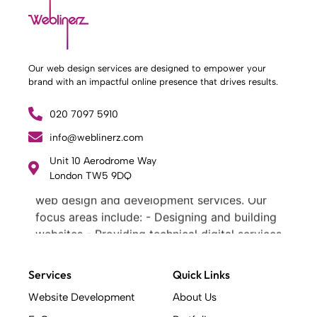
Our web design services are designed to empower your
brand with an impactful online presence that drives results.
020 7097 5910
info@weblinerz.com
Unit 10 Aerodrome Way
What Weblinerz Does as a Web Agency
.
London TW5 9DQ
Weblinerz offers a comprehensive range of
web design and development services. Our
focus areas include: - Designing and building
websites - Providing technical digital services
- Offering creative solutions - Delivering full-
service digital marketing .
Services
Quick Links
What Makes a Successful Web Project? .
Website Development
About Us
At Weblinerz, we believe a successful website
goes beyond attractive design. Our approach