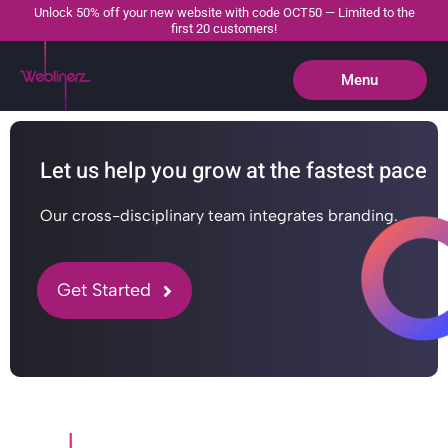
Unlock 50% off your new website with code OCT50 — Limited to the
first 20 customers!
Menu
Close
Let us help you grow at the fastest pace
Our cross-disciplinary team integrates branding.
Get Started