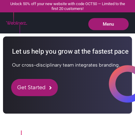
Unlock 50% off your new website with code OCT50 — Limited to the
first 20 customers!
Menu
Close
Let us help you grow at the fastest pace
Our cross-disciplinary team integrates branding.
Get Started