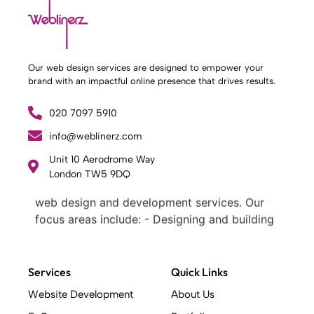
Our web design services are designed to empower your
brand with an impactful online presence that drives results.
020 7097 5910
info@weblinerz.com
Unit 10 Aerodrome Way
What Weblinerz Does as a Web Agency
.
London TW5 9DQ
Weblinerz offers a comprehensive range of
web design and development services. Our
focus areas include: - Designing and building
websites - Providing technical digital services
- Offering creative solutions - Delivering full-
service digital marketing .
Services
Quick Links
What Makes a Successful Web Project? .
Website Development
About Us
At Weblinerz, we believe a successful website